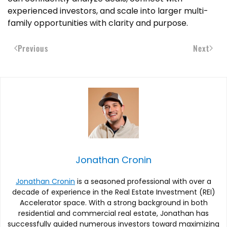
experienced investors, and scale into larger multi-
family opportunities with clarity and purpose.
Previous
Next
Jonathan Cronin
Jonathan Cronin
is a seasoned professional with over a
decade of experience in the Real Estate Investment (REI)
Accelerator space. With a strong background in both
residential and commercial real estate, Jonathan has
successfully guided numerous investors toward maximizing