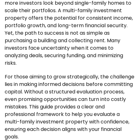
more investors look beyond single-family homes to
scale their portfolios. A multi-family investment
property offers the potential for consistent income,
portfolio growth, and long-term financial security.
Yet, the path to success is not as simple as
purchasing a building and collecting rent. Many
investors face uncertainty when it comes to
analyzing deals, securing funding, and minimizing
risks.
For those aiming to grow strategically, the challenge
lies in making informed decisions before committing
capital. Without a structured evaluation process,
even promising opportunities can turn into costly
mistakes. This guide provides a clear and
professional framework to help you evaluate a
multi-family investment property with confidence,
ensuring each decision aligns with your financial
goals.