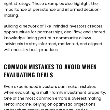
right strategy. These examples also highlight the
importance of persistence and informed decision-
making.
Building a network of like-minded investors creates
opportunities for partnerships, deal flow, and shared
knowledge. Being part of a community allows
individuals to stay informed, motivated, and aligned
with industry best practices.
COMMON MISTAKES TO AVOID WHEN
EVALUATING DEALS
Even experienced investors can make mistakes
when evaluating a multi-family investment property.
One of the most common errors is overestimating
rental income. Relying on optimistic projections