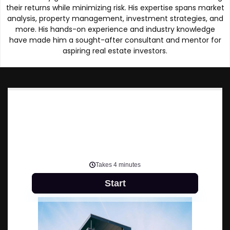
their returns while minimizing risk. His expertise spans market
analysis, property management, investment strategies, and
more. His hands-on experience and industry knowledge
have made him a sought-after consultant and mentor for
aspiring real estate investors.