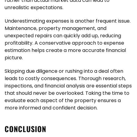
rather than actual market data can lead to
unrealistic expectations.
Underestimating expenses is another frequent issue.
Maintenance, property management, and
unexpected repairs can quickly add up, reducing
profitability. A conservative approach to expense
estimation helps create a more accurate financial
picture.
Skipping due diligence or rushing into a deal often
leads to costly consequences. Thorough research,
inspections, and financial analysis are essential steps
that should never be overlooked. Taking the time to
evaluate each aspect of the property ensures a
more informed and confident decision.
CONCLUSION