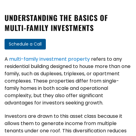
UNDERSTANDING THE BASICS OF
MULTI-FAMILY INVESTMENTS
Schedule a Call
A
multi-family investment property
refers to any
residential building designed to house more than one
family, such as duplexes, triplexes, or apartment
complexes. These properties differ from single-
family homes in both scale and operational
complexity, but they also offer significant
advantages for investors seeking growth.
Investors are drawn to this asset class because it
allows them to generate income from multiple
tenants under one roof. This diversification reduces