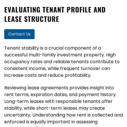
EVALUATING TENANT PROFILE AND
LEASE STRUCTURE
Contact Us
Tenant stability is a crucial component of a
successful multi-family investment property. High
occupancy rates and reliable tenants contribute to
consistent income, while frequent turnover can
increase costs and reduce profitability.
Reviewing lease agreements provides insight into
rent terms, expiration dates, and payment history.
Long-term leases with responsible tenants offer
stability, while short-term leases may create
uncertainty. Understanding how rent is collected and
enforced is equally important in assessing