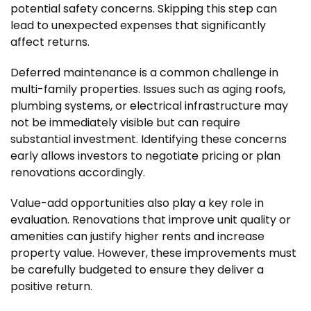
potential safety concerns. Skipping this step can
lead to unexpected expenses that significantly
affect returns.
Deferred maintenance is a common challenge in
multi-family properties. Issues such as aging roofs,
plumbing systems, or electrical infrastructure may
not be immediately visible but can require
substantial investment. Identifying these concerns
early allows investors to negotiate pricing or plan
renovations accordingly.
Value-add opportunities also play a key role in
evaluation. Renovations that improve unit quality or
amenities can justify higher rents and increase
property value. However, these improvements must
be carefully budgeted to ensure they deliver a
positive return.