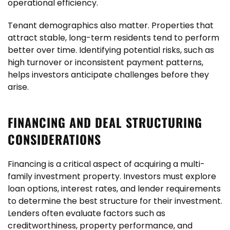
operational efficiency.
Tenant demographics also matter. Properties that
attract stable, long-term residents tend to perform
better over time. Identifying potential risks, such as
high turnover or inconsistent payment patterns,
helps investors anticipate challenges before they
arise.
FINANCING AND DEAL STRUCTURING
CONSIDERATIONS
Financing is a critical aspect of acquiring a multi-
family investment property. Investors must explore
loan options, interest rates, and lender requirements
to determine the best structure for their investment.
Lenders often evaluate factors such as
creditworthiness, property performance, and