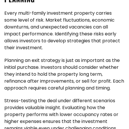
Every multi-family investment property carries
some level of risk. Market fluctuations, economic
downturns, and unexpected vacancies can all
impact performance. Identifying these risks early
allows investors to develop strategies that protect
their investment.
Planning an exit strategy is just as important as the
initial purchase. Investors should consider whether
they intend to hold the property long term,
refinance after improvements, or sell for profit. Each
approach requires careful planning and timing.
Stress-testing the deal under different scenarios
provides valuable insight. Evaluating how the
property performs with lower occupancy rates or
higher expenses ensures that the investment
remains viable even under challenging conditions.