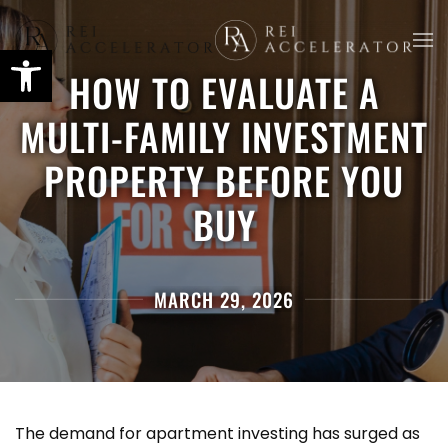
Skip
HOW TO EVALUATE A
to
main
MULTI-FAMILY INVESTMENT
content
PROPERTY BEFORE YOU
BUY
MARCH 29, 2026
The demand for apartment investing has surged as