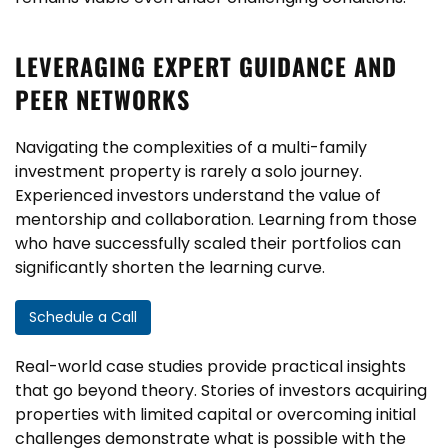
LEVERAGING EXPERT GUIDANCE AND
PEER NETWORKS
Navigating the complexities of a multi-family
investment property is rarely a solo journey.
Experienced investors understand the value of
mentorship and collaboration. Learning from those
who have successfully scaled their portfolios can
significantly shorten the learning curve.
Schedule a Call
Real-world case studies provide practical insights
that go beyond theory. Stories of investors acquiring
properties with limited capital or overcoming initial
challenges demonstrate what is possible with the