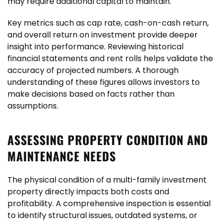
may require additional capital to maintain.
Key metrics such as cap rate, cash-on-cash return,
and overall return on investment provide deeper
insight into performance. Reviewing historical
financial statements and rent rolls helps validate the
accuracy of projected numbers. A thorough
understanding of these figures allows investors to
make decisions based on facts rather than
assumptions.
ASSESSING PROPERTY CONDITION AND
MAINTENANCE NEEDS
The physical condition of a multi-family investment
property directly impacts both costs and
profitability. A comprehensive inspection is essential
to identify structural issues, outdated systems, or