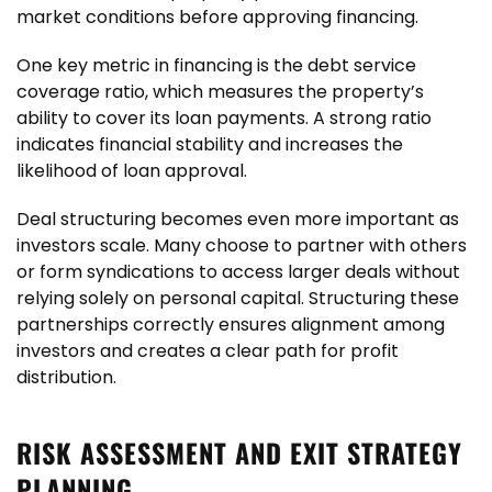
market conditions before approving financing.
One key metric in financing is the debt service
coverage ratio, which measures the property’s
ability to cover its loan payments. A strong ratio
indicates financial stability and increases the
likelihood of loan approval.
Deal structuring becomes even more important as
investors scale. Many choose to partner with others
or form syndications to access larger deals without
relying solely on personal capital. Structuring these
partnerships correctly ensures alignment among
investors and creates a clear path for profit
distribution.
RISK ASSESSMENT AND EXIT STRATEGY
PLANNING