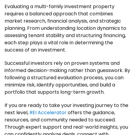
Evaluating a multi-family investment property
requires a balanced approach that combines
market research, financial analysis, and strategic
planning. From understanding location dynamics to
assessing tenant stability and structuring financing,
each step plays a vital role in determining the
success of an investment.
Successful investors rely on proven systems and
informed decision-making rather than guesswork. By
following a structured evaluation process, you can
minimize risk, identify opportunities, and build a
portfolio that supports long-term growth.
If you are ready to take your investing journey to the
next level,
REI Accelerator
offers the guidance,
resources, and community needed to succeed.
Through expert support and real-world insights, you
can confidently analyze deals, connect with