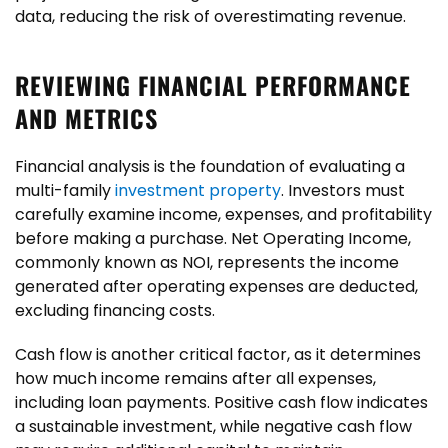
data, reducing the risk of overestimating revenue.
REVIEWING FINANCIAL PERFORMANCE
AND METRICS
Financial analysis is the foundation of evaluating a
multi-family
investment property
. Investors must
carefully examine income, expenses, and profitability
before making a purchase. Net Operating Income,
commonly known as NOI, represents the income
generated after operating expenses are deducted,
excluding financing costs.
Cash flow is another critical factor, as it determines
how much income remains after all expenses,
including loan payments. Positive cash flow indicates
a sustainable investment, while negative cash flow