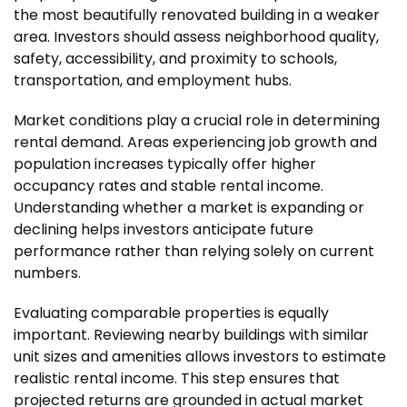
the most beautifully renovated building in a weaker
area. Investors should assess neighborhood quality,
safety, accessibility, and proximity to schools,
transportation, and employment hubs.
Market conditions play a crucial role in determining
rental demand. Areas experiencing job growth and
population increases typically offer higher
occupancy rates and stable rental income.
Understanding whether a market is expanding or
declining helps investors anticipate future
performance rather than relying solely on current
numbers.
Evaluating comparable properties is equally
important. Reviewing nearby buildings with similar
unit sizes and amenities allows investors to estimate
realistic rental income. This step ensures that
projected returns are grounded in actual market