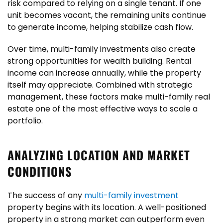
risk compared to relying on a single tenant. If one
unit becomes vacant, the remaining units continue
to generate income, helping stabilize cash flow.
Over time, multi-family investments also create
strong opportunities for wealth building. Rental
income can increase annually, while the property
itself may appreciate. Combined with strategic
management, these factors make multi-family real
estate one of the most effective ways to scale a
portfolio.
ANALYZING LOCATION AND MARKET
CONDITIONS
The success of any
multi-family investment
property begins with its location. A well-positioned
property in a strong market can outperform even