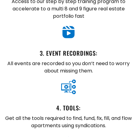
Access to our step by step training program to
accelerate to a multi 8 and 9 figure real estate
portfolio fast
3. ​EVENT RECORDINGS:
All events are recorded so you don’t need to worry
about missing them.
4. ​TOOLS:
Get all the tools required to find, fund, fix, fill, and flow
apartments using syndications.