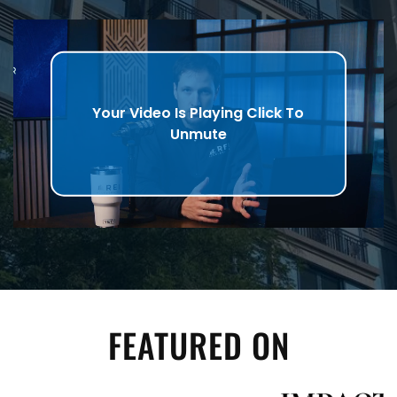
Your Video Is Playing Click To
Unmute
FEATURED ON