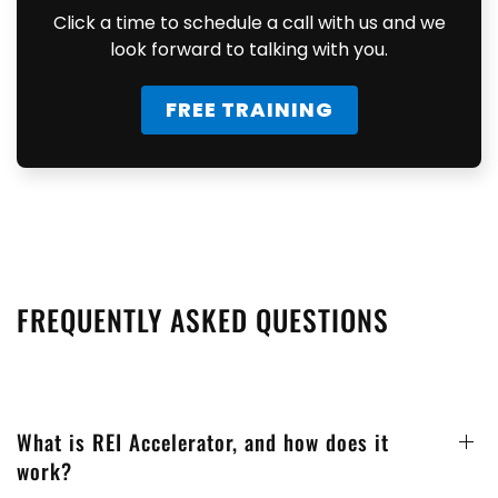
Click a time to schedule a call with us and we
look forward to talking with you.
FREE TRAINING
FREQUENTLY ASKED QUESTIONS
What is REI Accelerator, and how does it
work?