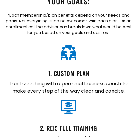
YOUR GOALS:
*Each membership/plan benefits depend on your needs and
goals. Not everything listed below comes with each plan. On an
enrollment call the advisor can breakdown what would be best
for you based on your goals and desires.
1. CUSTOM PLAN
1 on 1 coaching with a personal business coach to
make every step of the way clear and concise.
2. REI5 FULL TRAINING