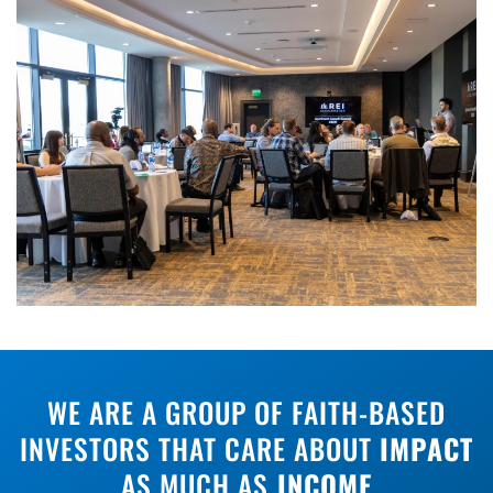
WE ARE A GROUP OF FAITH-BASED
INVESTORS THAT CARE ABOUT
IMPACT
AS MUCH AS
INCOME