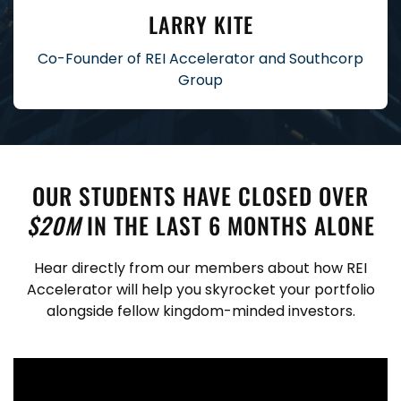
LARRY KITE
Co-Founder of REI Accelerator and Southcorp
Group
OUR STUDENTS HAVE CLOSED OVER
$20M
IN THE LAST 6 MONTHS ALONE
Hear directly from our members about how REI
Accelerator will help you skyrocket your portfolio
alongside fellow kingdom-minded investors.