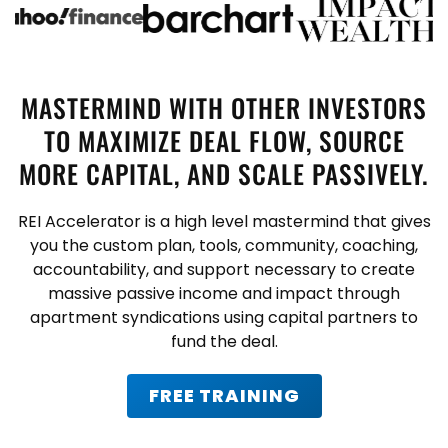
MASTERMIND WITH OTHER INVESTORS
TO MAXIMIZE DEAL FLOW, SOURCE
MORE CAPITAL, AND SCALE PASSIVELY.
REI Accelerator is a high level mastermind that gives
you the custom plan, tools, community, coaching,
accountability, and support necessary to create
massive passive income and impact through
apartment syndications using capital partners to
fund the deal.
FREE TRAINING