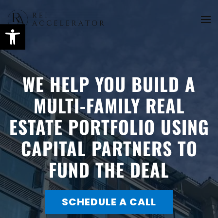
Skip
to
main
content
WE HELP YOU BUILD A
MULTI-FAMILY REAL
ESTATE PORTFOLIO USING
CAPITAL PARTNERS TO
FUND THE DEAL
SCHEDULE A CALL