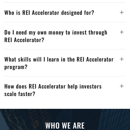
Who is REI Accelerator designed for?
Do I need my own money to invest through
REI Accelerator?
What skills will I learn in the REI Accelerator
program?
How does REI Accelerator help investors
scale faster?
WHO WE ARE