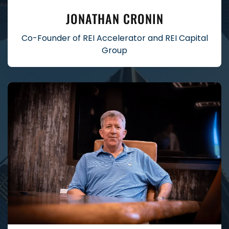
JONATHAN CRONIN
Co-Founder of REI Accelerator and REI Capital
Group