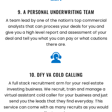
9. A PERSONAL UNDERWRITING TEAM
A team lead by one of the nation’s top commercial
analysts that can process your deals for you and
give you a high level report and assessment of your
deal and tell you what you can pay or what cautions
there are.
10. DFY VA COLD CALLING
A full stack recruitment arm for your real estate
investing business. We recruit, train and manage a
virtual assistant cold caller for your business and just
send you the leads that they find everyday. This
service can come with as many recruits as you would