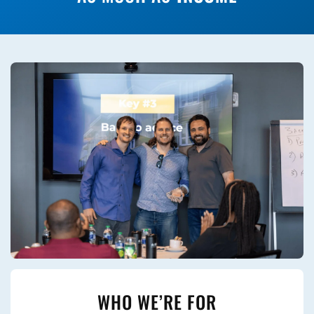
WHO WE’RE FOR