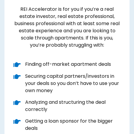
REI Accelerator is for you if you’re a real
estate investor, real estate professional,
business professional with at least some real
estate experience and you are looking to
scale through apartments. If this is you,
you’re probably struggling with:
​Finding off-market apartment deals
​Securing capital partners/investors in
your deals so you don’t have to use your
own money
​Analyzing and structuring the deal
correctly
​Getting a loan sponsor for the bigger
deals