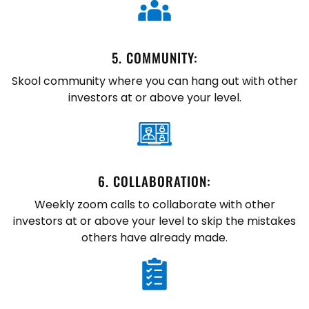
5. ​COMMUNITY:
Skool community where you can hang out with other
investors at or above your level.
6. ​COLLABORATION:
Weekly zoom calls to collaborate with other
investors at or above your level to skip the mistakes
others have already made.