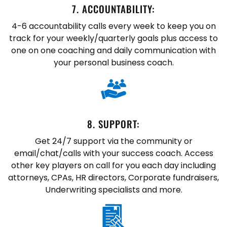
7. ​ACCOUNTABILITY:
4-6 accountability calls every week to keep you on
track for your weekly/quarterly goals plus access to
one on one coaching and daily communication with
your personal business coach.
8. SUPPORT:
Get 24/7 support via the community or
email/chat/calls with your success coach. Access
other key players on call for you each day including
attorneys, CPAs, HR directors, Corporate fundraisers,
Underwriting specialists and more.