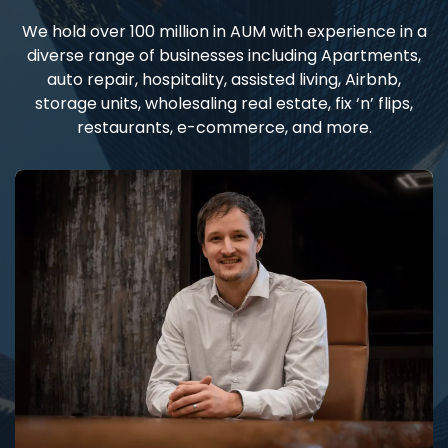
We hold over 100 million in AUM with experience in a
diverse range of businesses including Apartments,
auto repair, hospitality, assisted living, Airbnb,
storage units, wholesaling real estate, fix ‘n’ flips,
restaurants, e-commerce, and more.