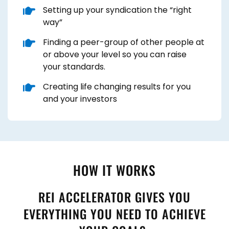
​Setting up your syndication the “right
way”
​Finding a peer-group of other people at
or above your level so you can raise
your standards.
​Creating life changing results for you
and your investors
HOW IT WORKS
REI ACCELERATOR GIVES YOU
EVERYTHING YOU NEED TO ACHIEVE