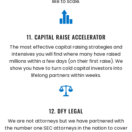
like to scale.
11. CAPITAL RAISE ACCELERATOR
The most effective capital raising strategies and
intensives you will find where many have raised
millions within a few days (on their first raise). We
show you have to turn cold capital investors into
lifelong partners within weeks.
12. DFY LEGAL
We are not attorneys but we have partnered with
the number one SEC attorneys in the nation to cover