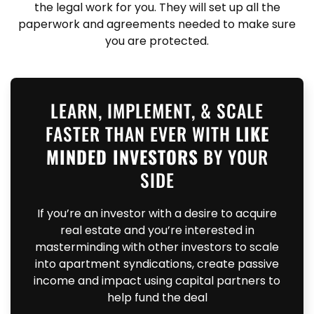
the legal work for you. They will set up all the
paperwork and agreements needed to make sure
you are protected.
LEARN, IMPLEMENT, & SCALE
FASTER THAN EVER WITH
LIKE
MINDED INVESTORS
BY YOUR
SIDE
If you’re an investor with a desire to acquire
real estate and you’re interested in
masterminding with other investors to scale
into apartment syndications, create passive
income and impact using capital partners to
help fund the deal