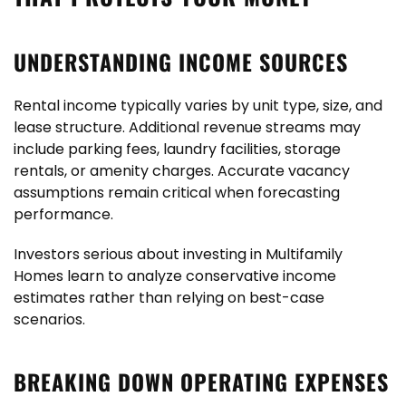
UNDERSTANDING INCOME SOURCES
Rental income typically varies by unit type, size, and
lease structure. Additional revenue streams may
include parking fees, laundry facilities, storage
rentals, or amenity charges. Accurate vacancy
assumptions remain critical when forecasting
performance.
Investors serious about investing in Multifamily
Homes learn to analyze conservative income
estimates rather than relying on best-case
scenarios.
BREAKING DOWN OPERATING EXPENSES