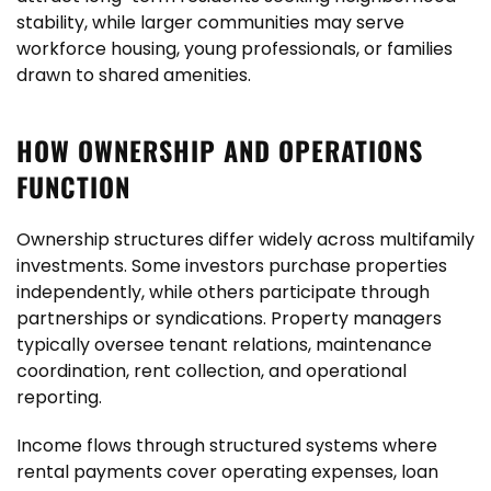
stability, while larger communities may serve
workforce housing, young professionals, or families
drawn to shared amenities.
HOW OWNERSHIP AND OPERATIONS
FUNCTION
Ownership structures differ widely across multifamily
investments. Some investors purchase properties
independently, while others participate through
partnerships or syndications. Property managers
typically oversee tenant relations, maintenance
coordination, rent collection, and operational
reporting.
Income flows through structured systems where
rental payments cover operating expenses, loan