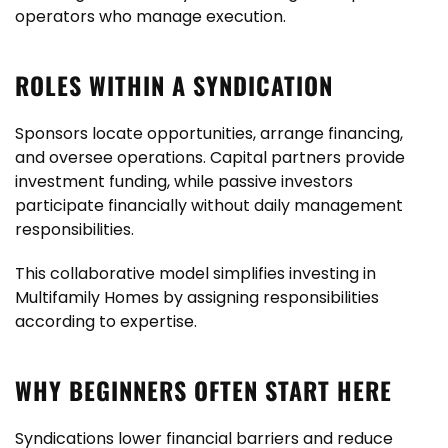
operators who manage execution.
ROLES WITHIN A SYNDICATION
Sponsors locate opportunities, arrange financing,
and oversee operations. Capital partners provide
investment funding, while passive investors
participate financially without daily management
responsibilities.
This collaborative model simplifies investing in
Multifamily Homes by assigning responsibilities
according to expertise.
WHY BEGINNERS OFTEN START HERE
Syndications lower financial barriers and reduce