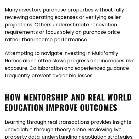
Many investors purchase properties without fully
reviewing operating expenses or verifying seller
projections. Others underestimate renovation
requirements or focus solely on purchase price
rather than income performance.
Attempting to navigate investing
in Multifamily
Homes alone often slows progress and increases risk
exposure. Collaboration and experienced guidance
frequently prevent avoidable losses.
HOW MENTORSHIP AND REAL WORLD
EDUCATION IMPROVE OUTCOMES
Learning through real transactions provides insights
unavailable through theory alone. Reviewing live
property data, understanding negotiation strategies,