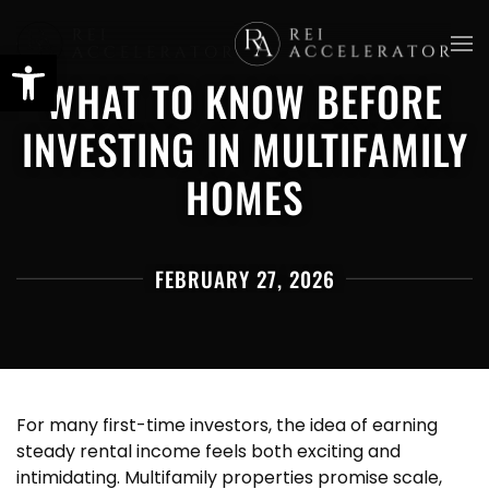
Skip
WHAT TO KNOW BEFORE
to
main
INVESTING IN MULTIFAMILY
content
HOMES
FEBRUARY 27, 2026
For many first-time investors, the idea of earning
steady rental income feels both exciting and
intimidating. Multifamily properties promise scale,