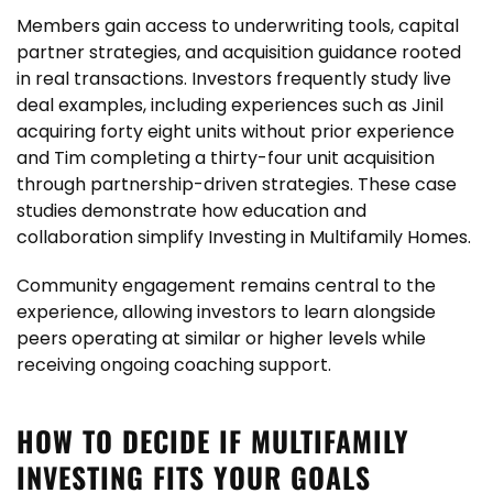
Members gain access to underwriting tools, capital
partner strategies, and acquisition guidance rooted
in real transactions. Investors frequently study live
deal examples, including experiences such as Jinil
acquiring forty eight units without prior experience
and Tim completing a thirty-four unit acquisition
through partnership-driven strategies. These case
studies demonstrate how education and
collaboration simplify Investing in Multifamily Homes.
Community engagement remains central to the
experience, allowing investors to learn alongside
peers operating at similar or higher levels while
receiving ongoing coaching support.
HOW TO DECIDE IF MULTIFAMILY
INVESTING FITS YOUR GOALS