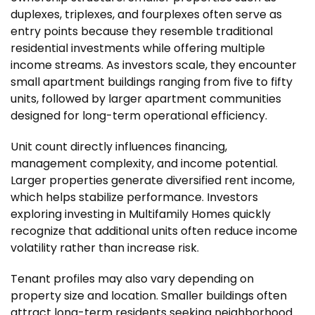
duplexes, triplexes, and fourplexes often serve as
entry points because they resemble traditional
residential investments while offering multiple
income streams. As investors scale, they encounter
small apartment buildings ranging from five to fifty
units, followed by larger apartment communities
designed for long-term operational efficiency.
Unit count directly influences financing,
management complexity, and income potential.
Larger properties generate diversified rent income,
which helps stabilize performance. Investors
exploring investing in Multifamily Homes quickly
recognize that additional units often reduce income
volatility rather than increase risk.
Tenant profiles may also vary depending on
property size and location. Smaller buildings often
attract long-term residents seeking neighborhood