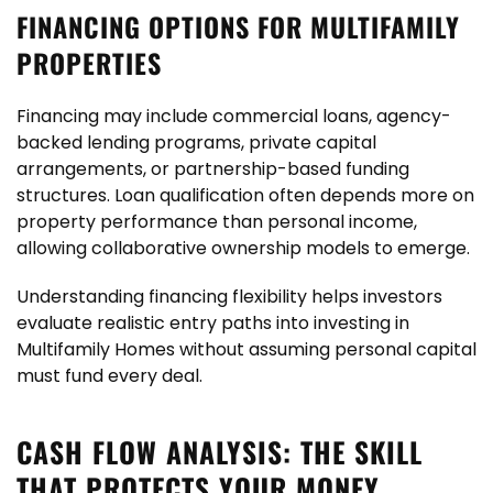
FINANCING OPTIONS FOR MULTIFAMILY
PROPERTIES
Financing may include commercial loans, agency-
backed lending programs, private capital
arrangements, or partnership-based funding
structures. Loan qualification often depends more on
property performance than personal income,
allowing collaborative ownership models to emerge.
Understanding financing flexibility helps investors
evaluate realistic entry paths into investing in
Multifamily Homes without assuming personal capital
must fund every deal.
CASH FLOW ANALYSIS: THE SKILL
THAT PROTECTS YOUR MONEY