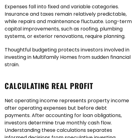
Expenses fall into fixed and variable categories.
Insurance and taxes remain relatively predictable,
while repairs and maintenance fluctuate. Long-term
capital improvements, such as roofing, plumbing
systems, or exterior renovations, require planning.
Thoughtful budgeting protects investors involved in
investing in Multifamily Homes from sudden financial
strain.
CALCULATING REAL PROFIT
Net operating income represents property income
after operating expenses but before debt
payments. After accounting for loan obligations,
investors determine true monthly cash flow.
Understanding these calculations separates
informed decisions from speculative investing.