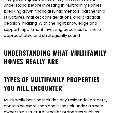
understand before
investing in Multifamily Homes
,
breaking down financial fundamentals, partnership
structures, market considerations, and practical
decision-making. With the right knowledge and
support, apartment investing becomes far more
approachable and strategically sound.
UNDERSTANDING WHAT MULTIFAMILY
HOMES REALLY ARE
TYPES OF MULTIFAMILY PROPERTIES
YOU WILL ENCOUNTER
Multifamily housing includes any residential property
containing more than one living unit under a single
ownership structure. Smaller properties such as