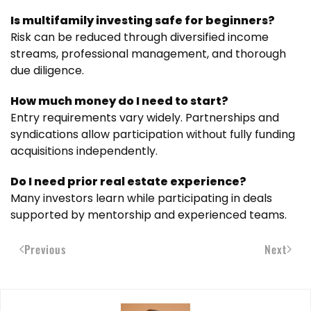
Is multifamily investing safe for beginners?
Risk can be reduced through diversified income
streams, professional management, and thorough
due diligence.
How much money do I need to start?
Entry requirements vary widely. Partnerships and
syndications allow participation without fully funding
acquisitions independently.
Do I need prior real estate experience?
Many investors learn while participating in deals
supported by mentorship and experienced teams.
Previous
Next