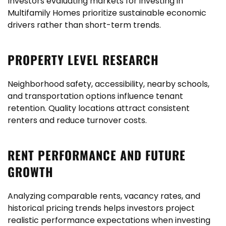
Investors evaluating markets for investing in
Multifamily Homes prioritize sustainable economic
drivers rather than short-term trends.
PROPERTY LEVEL RESEARCH
Neighborhood safety, accessibility, nearby schools,
and transportation options influence tenant
retention. Quality locations attract consistent
renters and reduce turnover costs.
RENT PERFORMANCE AND FUTURE
GROWTH
Analyzing comparable rents, vacancy rates, and
historical pricing trends helps investors project
realistic performance expectations when investing