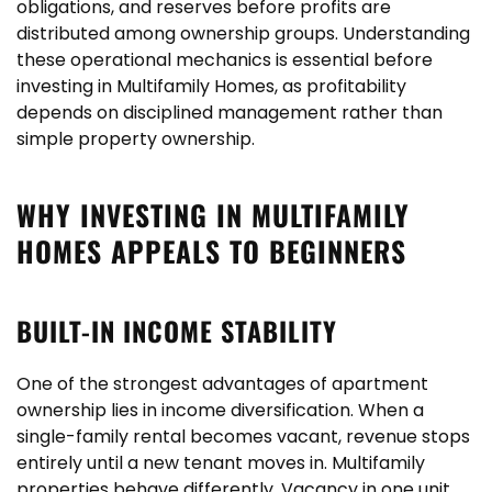
obligations, and reserves before profits are
distributed among ownership groups. Understanding
these operational mechanics is essential before
investing in Multifamily Homes, as profitability
depends on disciplined management rather than
simple property ownership.
WHY INVESTING IN MULTIFAMILY
HOMES APPEALS TO BEGINNERS
BUILT-IN INCOME STABILITY
One of the strongest advantages of apartment
ownership lies in income diversification. When a
single-family rental becomes vacant, revenue stops
entirely until a new tenant moves in. Multifamily
properties behave differently. Vacancy in one unit