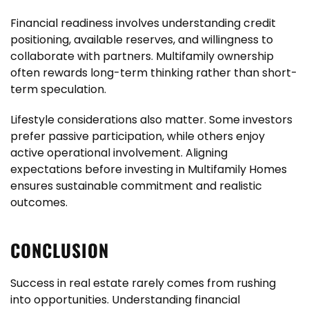
Financial readiness involves understanding credit
positioning, available reserves, and willingness to
collaborate with partners. Multifamily ownership
often rewards long-term thinking rather than short-
term speculation.
Lifestyle considerations also matter. Some investors
prefer passive participation, while others enjoy
active operational involvement. Aligning
expectations before investing in Multifamily Homes
ensures sustainable commitment and realistic
outcomes.
CONCLUSION
Success in real estate rarely comes from rushing
into opportunities. Understanding financial