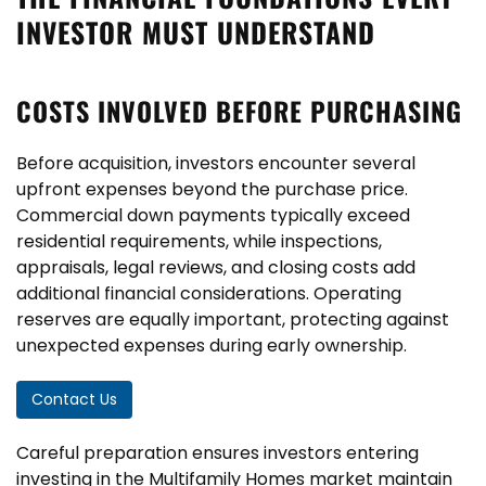
INVESTOR MUST UNDERSTAND
COSTS INVOLVED BEFORE PURCHASING
Before acquisition, investors encounter several
upfront expenses beyond the purchase price.
Commercial down payments typically exceed
residential requirements, while inspections,
appraisals, legal reviews, and closing costs add
additional financial considerations. Operating
reserves are equally important, protecting against
unexpected expenses during early ownership.
Contact Us
Careful preparation ensures investors entering
investing in the Multifamily Homes market maintain