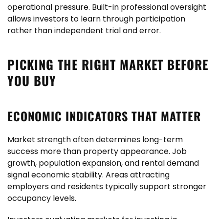
operational pressure. Built-in professional oversight
allows investors to learn through participation
rather than independent trial and error.
PICKING THE RIGHT MARKET BEFORE
YOU BUY
ECONOMIC INDICATORS THAT MATTER
Market strength often determines long-term
success more than property appearance. Job
growth, population expansion, and rental demand
signal economic stability. Areas attracting
employers and residents typically support stronger
occupancy levels.