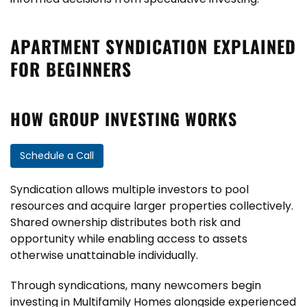
APARTMENT SYNDICATION EXPLAINED
FOR BEGINNERS
HOW GROUP INVESTING WORKS
Schedule a Call
Syndication allows multiple investors to pool
resources and acquire larger properties collectively.
Shared ownership distributes both risk and
opportunity while enabling access to assets
otherwise unattainable individually.
Through syndications, many newcomers begin
investing in Multifamily Homes alongside experienced