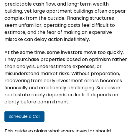
predictable cash flow, and long-term wealth
building, yet large apartment buildings often appear
complex from the outside. Financing structures
seem unfamiliar, operating costs feel difficult to
estimate, and the fear of making an expensive
mistake can delay action indefinitely.
At the same time, some investors move too quickly.
They purchase properties based on optimism rather
than analysis, underestimate expenses, or
misunderstand market risks. Without preparation,
recovering from early investment errors becomes
financially and emotionally challenging. Success in
real estate rarely depends on luck. It depends on
clarity before commitment.
Schedule a Call
This guide explains what every investor should