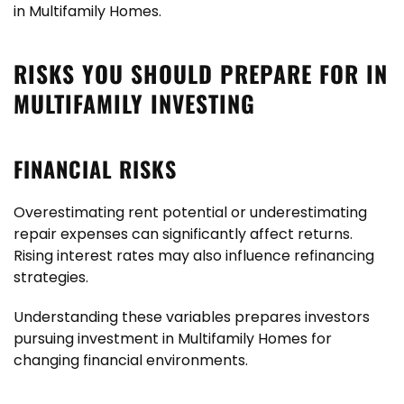
in Multifamily Homes.
RISKS YOU SHOULD PREPARE FOR IN
MULTIFAMILY INVESTING
FINANCIAL RISKS
Overestimating rent potential or underestimating
repair expenses can significantly affect returns.
Rising interest rates may also influence refinancing
strategies.
Understanding these variables prepares investors
pursuing investment in Multifamily Homes for
changing financial environments.