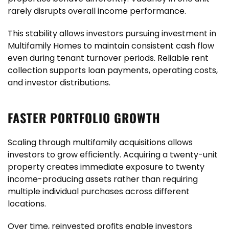
rarely disrupts overall income performance.
This stability allows investors pursuing investment in
Multifamily Homes to maintain consistent cash flow
even during tenant turnover periods. Reliable rent
collection supports loan payments, operating costs,
and investor distributions.
FASTER PORTFOLIO GROWTH
Scaling through multifamily acquisitions allows
investors to grow efficiently. Acquiring a twenty-unit
property creates immediate exposure to twenty
income-producing assets rather than requiring
multiple individual purchases across different
locations.
Over time, reinvested profits enable investors