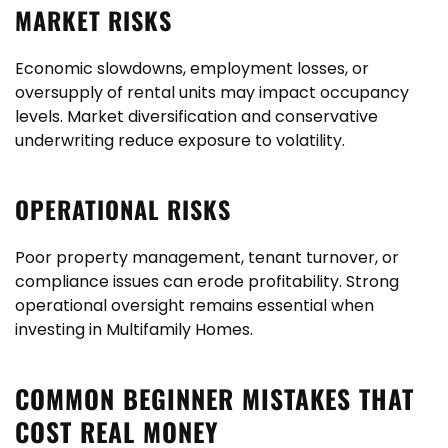
MARKET RISKS
Economic slowdowns, employment losses, or
oversupply of rental units may impact occupancy
levels. Market diversification and conservative
underwriting reduce exposure to volatility.
OPERATIONAL RISKS
Poor property management, tenant turnover, or
compliance issues can erode profitability. Strong
operational oversight remains essential when
investing in Multifamily Homes.
COMMON BEGINNER MISTAKES THAT
COST REAL MONEY