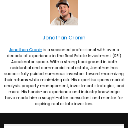
Jonathan Cronin
Jonathan Cronin
is a seasoned professional with over a
decade of experience in the Real Estate Investment (REI)
Accelerator space. With a strong background in both
residential and commercial real estate, Jonathan has
successfully guided numerous investors toward maximizing
their returns while minimizing risk. His expertise spans market
analysis, property management, investment strategies, and
more. His hands-on experience and industry knowledge
have made him a sought-after consultant and mentor for
aspiring real estate investors.