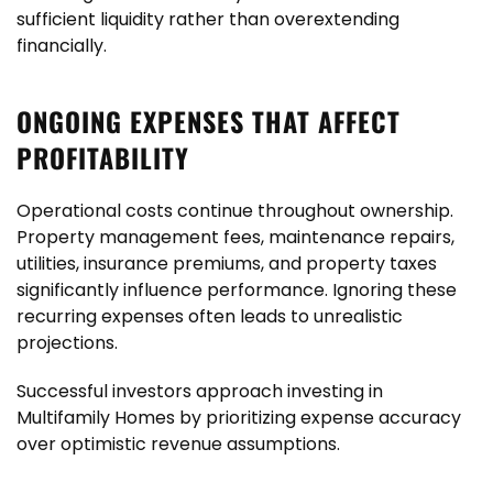
sufficient liquidity rather than overextending
financially.
ONGOING EXPENSES THAT AFFECT
PROFITABILITY
Operational costs continue throughout ownership.
Property management fees, maintenance repairs,
utilities, insurance premiums, and property taxes
significantly influence performance. Ignoring these
recurring expenses often leads to unrealistic
projections.
Successful investors approach investing in
Multifamily Homes by prioritizing expense accuracy
over optimistic revenue assumptions.