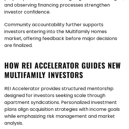
and observing financing processes strengthen
investor confidence.
Community accountability further supports
investors entering into the Multifamily Homes
market, offering feedback before major decisions
are finalized.
HOW REI ACCELERATOR GUIDES NEW
MULTIFAMILY INVESTORS
REI Accelerator provides structured mentorship
designed for investors seeking scale through
apartment syndications. Personalized investment
plans align acquisition strategies with income goals
while emphasizing risk management and market
analysis.