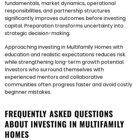
fundamentals, market dynamics, operational
responsibilities, and partnership structures
significantly improves outcomes before investing
capital. Preparation transforms uncertainty into
strategic decision-making.
Approaching investing in Multifamily Homes with
education and realistic expectations reduces risk
while strengthening long-term growth potential.
Investors who surround themselves with
experienced mentors and collaborative
communities often progress faster and avoid costly
beginner mistakes.
FREQUENTLY ASKED QUESTIONS
ABOUT INVESTING IN MULTIFAMILY
HOMES