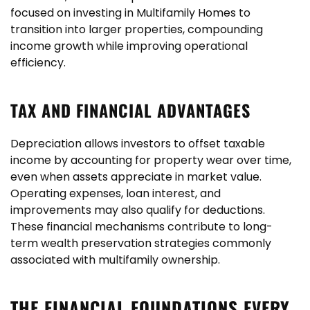
focused on investing in Multifamily Homes to
transition into larger properties, compounding
income growth while improving operational
efficiency.
TAX AND FINANCIAL ADVANTAGES
Depreciation allows investors to offset taxable
income by accounting for property wear over time,
even when assets appreciate in market value.
Operating expenses, loan interest, and
improvements may also qualify for deductions.
These financial mechanisms contribute to long-
term wealth preservation strategies commonly
associated with multifamily ownership.
THE FINANCIAL FOUNDATIONS EVERY