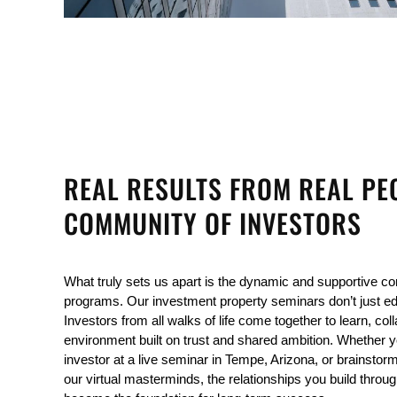
REAL RESULTS FROM REAL PE
COMMUNITY OF INVESTORS
What truly sets us apart is the dynamic and supportive co
programs. Our investment property seminars don’t just e
Investors from all walks of life come together to learn, col
environment built on trust and shared ambition. Whether yo
investor at a live seminar in Tempe, Arizona, or brainstormi
our virtual masterminds, the relationships you build throug