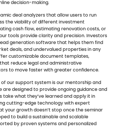
line decision-making.
amic deal analyzers that allow users to run
 the viability of different investment
ating cash flow, estimating renovation costs, or
our tools provide clarity and precision. Investors
n lead generation software that helps them find
rket deals, and undervalued properties in any
 offer customizable document templates,
 that reduce legal and administrative
tors to move faster with greater confidence.
f our support system is our mentorship and
 are designed to provide ongoing guidance and
s take what they’ve learned and apply it in
ning cutting-edge technology with expert
at your growth doesn’t stop once the seminar
pped to build a sustainable and scalable
orted by proven systems and personalized