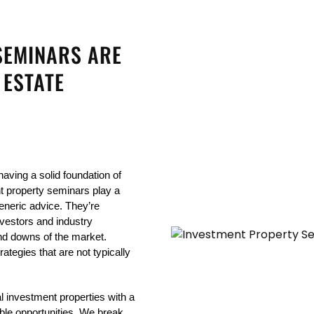
SEMINARS ARE
 ESTATE
aving a solid foundation of 
t property seminars play a 
eneric advice. They’re 
vestors and industry 
d downs of the market. 
tegies that are not typically 
l investment properties with a 
able opportunities. We break 