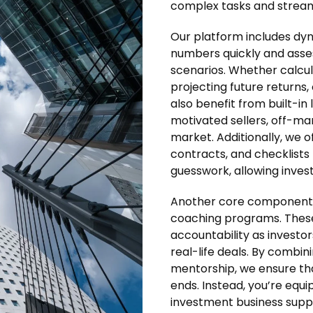
complex tasks and stream
Our platform includes dyn
numbers quickly and assess
scenarios. Whether calcul
projecting future returns, 
also benefit from built-i
motivated sellers, off-ma
market. Additionally, we
contracts, and checklists
guesswork, allowing inves
Another core component o
coaching programs. These
accountability as investor
real-life deals. By combi
mentorship, we ensure th
ends. Instead, you’re equi
investment business supp