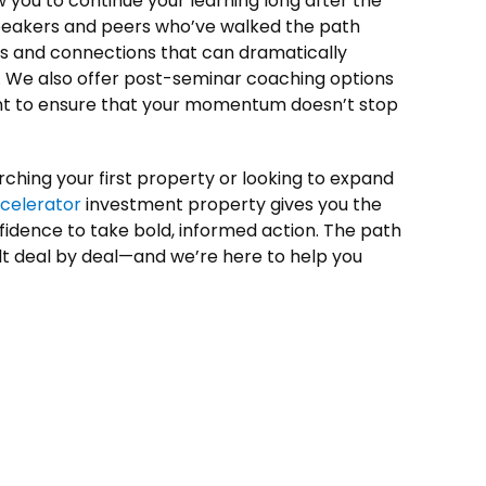
 you to continue your learning long after the
speakers and peers who’ve walked the path
hts and connections that can dramatically
. We also offer post-seminar coaching options
 to ensure that your momentum doesn’t stop
rching your first property or looking to expand
ccelerator
investment property gives you the
fidence to take bold, informed action. The path
ilt deal by deal—and we’re here to help you