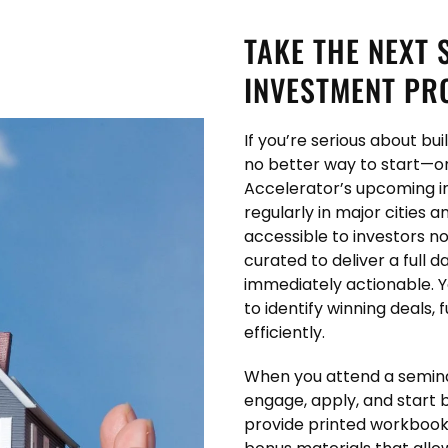
TAKE THE NEXT 
INVESTMENT PR
If you’re serious about bu
no better way to start—or
Accelerator’s upcoming i
regularly in major cities 
accessible to investors no
curated to deliver a full 
immediately actionable. Y
to identify winning deals,
efficiently.
When you attend a seminar
engage, apply, and start 
provide printed workbooks