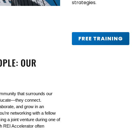
strategies.
FREE TRAINING
OPLE: OUR
mmunity that surrounds our 
ducate—they connect. 
laborate, and grow in an 
u’re networking with a fellow 
ng a joint venture during one of 
h REI Accelerator often 