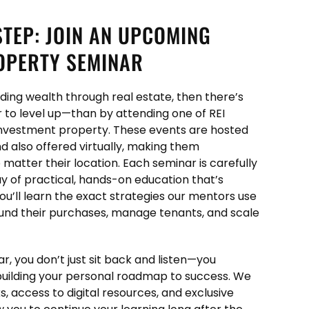
STEP: JOIN AN UPCOMING
OPERTY SEMINAR
ilding wealth through real estate, then there’s
 to level up—than by attending one of REI
nvestment property. These events are hosted
and also offered virtually, making them
 matter their location. Each seminar is carefully
day of practical, hands-on education that’s
ou’ll learn the exact strategies our mentors use
 fund their purchases, manage tenants, and scale
, you don’t just sit back and listen—you
building your personal roadmap to success. We
, access to digital resources, and exclusive