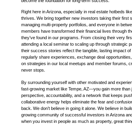
become the foundation for long-term success.
Right here in Arizona, especially in real estate hotbeds l
thrives. We bring together new investors taking their first
managing multi-property portfolios, and everyone in bet
members have transformed their financial lives through th
they’ve found in our programs. From closing their very firs
attending a local seminar to scaling up through strategic pa
their success stories reflect the tangible, lasting impact o
regularly share experiences, exchange deal opportunities,
on strategies in our local meetups and member forums, cr
never stops.
By surrounding yourself with other motivated and experien
fast-growing market like Tempe, AZ—you gain more than j
perspective, accountability, and a network that keeps push
collaborative energy helps eliminate the fear and confusion
back. We don’t believe in going it alone. We believe in buil
growing community of successful investors in Arizona an
when you invest in people as much as property, great thi