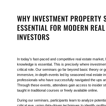
WHY INVESTMENT PROPERTY 
ESSENTIAL FOR MODERN REAL
INVESTORS
In today’s fast-paced and competitive real estate market, h
knowledge is essential. This is precisely where investmen
critical role. Our seminars go far beyond basic theory or g
immersive, in-depth events led by seasoned real estate in
professionals who have successfully navigated the ups an
Through these events, attendees gain access to insider stra
taught in traditional courses or freely available online.
During our seminars, participants learn to analyze potentia
critical eye, using data-driven techniques to identify profit