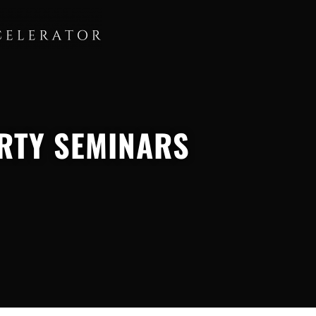
RTY SEMINARS