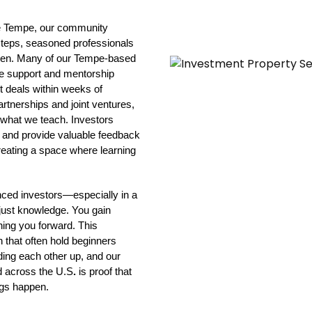
ike Tempe, our community 
 steps, seasoned professionals 
ween. Many of our Tempe-based 
e support and mentorship 
t deals within weeks of 
rtnerships and joint ventures, 
f what we teach. Investors 
 and provide valuable feedback 
eating a space where learning 
ced investors—especially in a 
ust knowledge. You gain 
ing you forward. This 
 that often hold beginners 
ding each other up, and our 
d across the U.S
.
 is proof that 
ngs happen.