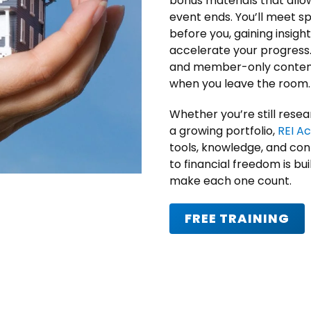
bonus materials that allow
event ends. You’ll meet 
before you, gaining insig
accelerate your progress
and member-only content
when you leave the room.
Whether you’re still resea
a growing portfolio,
REI A
tools, knowledge, and con
to financial freedom is bu
make each one count.
FREE TRAINING