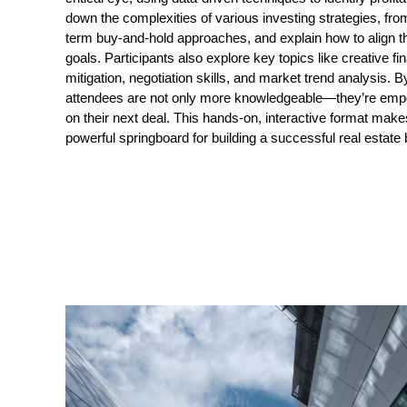
down the complexities of various investing strategies, from
term buy-and-hold approaches, and explain how to align th
goals. Participants also explore key topics like creative fin
mitigation, negotiation skills, and market trend analysis. B
attendees are not only more knowledgeable—they’re empow
on their next deal. This hands-on, interactive format make
powerful springboard for building a successful real estate