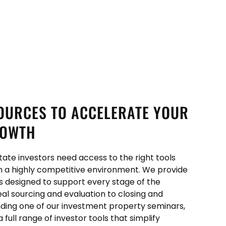
OURCES TO ACCELERATE YOUR
ROWTH
tate investors need access to the right tools
n a highly competitive environment. We provide
es designed to support every stage of the
eal sourcing and evaluation to closing and
ing one of our investment property seminars,
ull range of investor tools that simplify