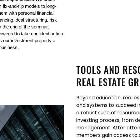
 fix-and-flip models to long-
em with personal financial 
ancing, deal structuring, risk 
y the end of the seminar, 
ered to take confident action 
s our investment property a 
 business.
TOOLS AND RES
REAL ESTATE G
Beyond education, real es
and systems to succeed i
a robust suite of resourc
investing process, from d
management. After attend
members gain access to a f