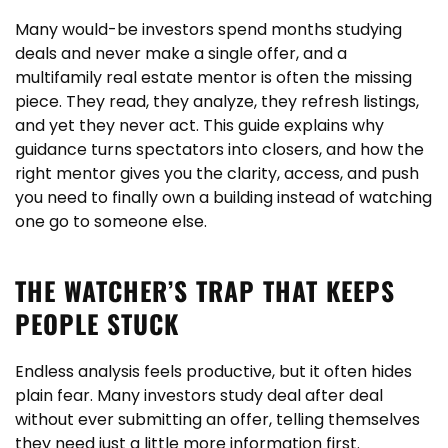
Many would-be investors spend months studying
deals and never make a single offer, and a
multifamily real estate mentor is often the missing
piece. They read, they analyze, they refresh listings,
and yet they never act. This guide explains why
guidance turns spectators into closers, and how the
right mentor gives you the clarity, access, and push
you need to finally own a building instead of watching
one go to someone else.
THE WATCHER’S TRAP THAT KEEPS
PEOPLE STUCK
Endless analysis feels productive, but it often hides
plain fear. Many investors study deal after deal
without ever submitting an offer, telling themselves
they need just a little more information first.