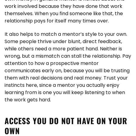
work involved because they have done that work
themselves. When you find someone like that, the
relationship pays for itself many times over.
It also helps to match a mentor’s style to your own.
Some people thrive under blunt, direct feedback,
while others need a more patient hand. Neither is
wrong, but a mismatch can stall the relationship. Pay
attention to how a prospective mentor
communicates early on, because you will be trusting
them with real decisions and real money. Trust your
instincts here, since a mentor you actually enjoy
learning from is one you will keep listening to when
the work gets hard.
ACCESS YOU DO NOT HAVE ON YOUR
OWN