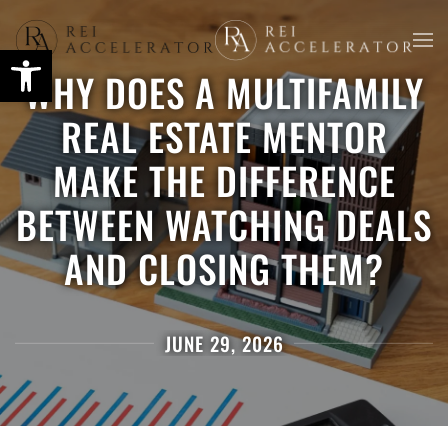
Skip
WHY DOES A MULTIFAMILY
to
main
REAL ESTATE MENTOR
content
MAKE THE DIFFERENCE
BETWEEN WATCHING DEALS
AND CLOSING THEM?
JUNE 29, 2026