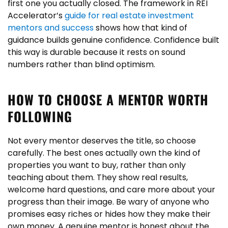
first one you actually closed. The framework in REI
Accelerator’s
guide for real estate investment
mentors and success
shows how that kind of
guidance builds genuine confidence. Confidence built
this way is durable because it rests on sound
numbers rather than blind optimism.
HOW TO CHOOSE A MENTOR WORTH
FOLLOWING
Not every mentor deserves the title, so choose
carefully. The best ones actually own the kind of
properties you want to buy, rather than only
teaching about them. They show real results,
welcome hard questions, and care more about your
progress than their image. Be wary of anyone who
promises easy riches or hides how they make their
own money. A genuine mentor is honest about the