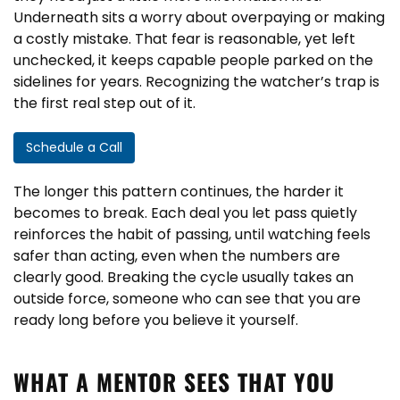
Underneath sits a worry about overpaying or making
a costly mistake. That fear is reasonable, yet left
unchecked, it keeps capable people parked on the
sidelines for years. Recognizing the watcher’s trap is
the first real step out of it.
Schedule a Call
The longer this pattern continues, the harder it
becomes to break. Each deal you let pass quietly
reinforces the habit of passing, until watching feels
safer than acting, even when the numbers are
clearly good. Breaking the cycle usually takes an
outside force, someone who can see that you are
ready long before you believe it yourself.
WHAT A MENTOR SEES THAT YOU