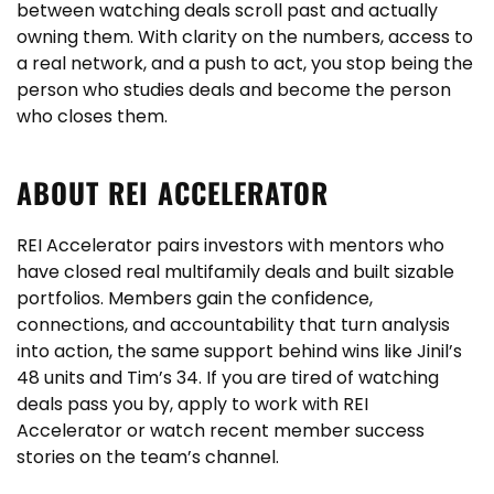
between watching deals scroll past and actually
owning them. With clarity on the numbers, access to
a real network, and a push to act, you stop being the
person who studies deals and become the person
who closes them.
ABOUT REI ACCELERATOR
REI Accelerator pairs investors with mentors who
have closed real multifamily deals and built sizable
portfolios. Members gain the confidence,
connections, and accountability that turn analysis
into action, the same support behind wins like Jinil’s
48 units and Tim’s 34. If you are tired of watching
deals pass you by, apply to work with REI
Accelerator or watch recent member success
stories on the team’s channel.