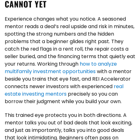
CANNOT YET
Experience changes what you notice. A seasoned
mentor reads a deal’s real upside and risk in minutes,
spotting the strong numbers and the hidden
problems that a beginner glides right past. They
catch the red flags in a rent roll, the repair costs a
seller buried, and the financing terms that quietly eat
your returns. Working through
how to analyze
multifamily investment opportunities
with a mentor
beside you trains that eye fast, and REI Accelerator
connects newer investors with experienced
real
estate investing mentors
precisely so you can
borrow their judgment while you build your own.
This trained eye protects you in both directions. A
mentor talks you out of bad deals that look exciting,
and just as importantly, talks you into good deals
that look intimidating. Beginners often pass on