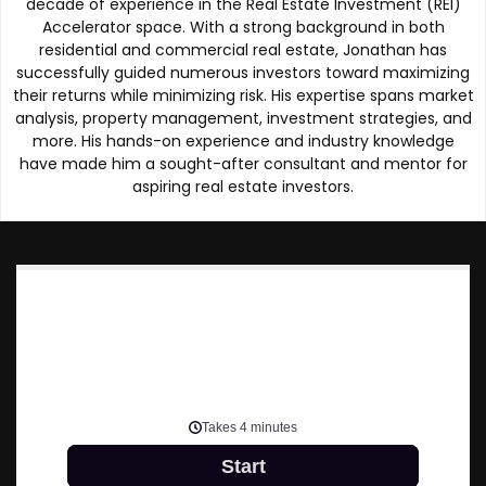
decade of experience in the Real Estate Investment (REI)
Accelerator space. With a strong background in both
residential and commercial real estate, Jonathan has
successfully guided numerous investors toward maximizing
their returns while minimizing risk. His expertise spans market
analysis, property management, investment strategies, and
more. His hands-on experience and industry knowledge
have made him a sought-after consultant and mentor for
aspiring real estate investors.