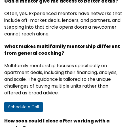
Can a mentor give me access to better deals?
Often, yes. Experienced mentors have networks that
include off-market deals, lenders, and partners, and
stepping into that circle opens doors a newcomer
cannot reach alone.
What makes multifamily mentorship different
from general coaching?
Multifamily mentorship focuses specifically on
apartment deals, including their financing, analysis,
and scale. The guidance is tailored to the unique
challenges of buying multiple units rather than
offered as broad advice.
Schedule a Call
How soon could I close after working with a