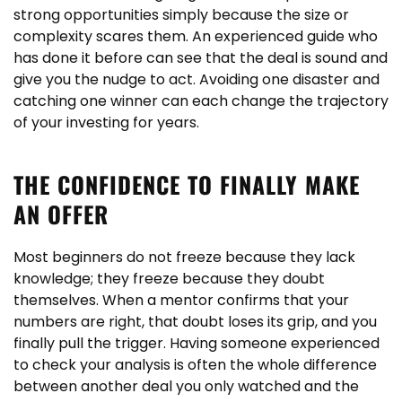
strong opportunities simply because the size or
complexity scares them. An experienced guide who
has done it before can see that the deal is sound and
give you the nudge to act. Avoiding one disaster and
catching one winner can each change the trajectory
of your investing for years.
THE CONFIDENCE TO FINALLY MAKE
AN OFFER
Most beginners do not freeze because they lack
knowledge; they freeze because they doubt
themselves. When a mentor confirms that your
numbers are right, that doubt loses its grip, and you
finally pull the trigger. Having someone experienced
to check your analysis is often the whole difference
between another deal you only watched and the