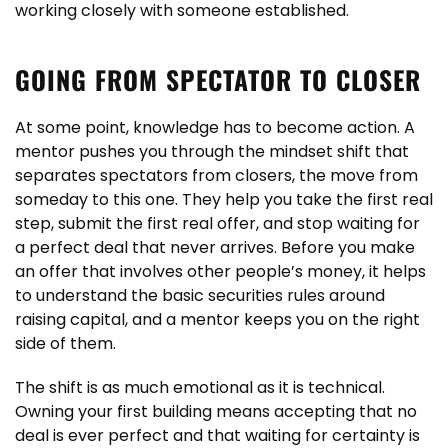
working closely with someone established.
GOING FROM SPECTATOR TO CLOSER
At some point, knowledge has to become action. A
mentor pushes you through the mindset shift that
separates spectators from closers, the move from
someday to this one. They help you take the first real
step, submit the first real offer, and stop waiting for
a perfect deal that never arrives. Before you make
an offer that involves other people’s money, it helps
to understand the basic securities rules around
raising capital, and a mentor keeps you on the right
side of them.
The shift is as much emotional as it is technical.
Owning your first building means accepting that no
deal is ever perfect and that waiting for certainty is