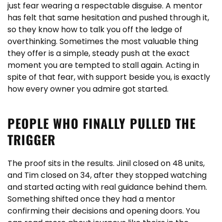
just fear wearing a respectable disguise. A mentor
has felt that same hesitation and pushed through it,
so they know how to talk you off the ledge of
overthinking. Sometimes the most valuable thing
they offer is a simple, steady push at the exact
moment you are tempted to stall again. Acting in
spite of that fear, with support beside you, is exactly
how every owner you admire got started.
PEOPLE WHO FINALLY PULLED THE
TRIGGER
The proof sits in the results. Jinil closed on 48 units,
and Tim closed on 34, after they stopped watching
and started acting with real guidance behind them.
Something shifted once they had a mentor
confirming their decisions and opening doors. You