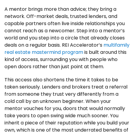
A mentor brings more than advice; they bring a
network. Off-market deals, trusted lenders, and
capable partners often live inside relationships you
cannot reach as a newcomer. Step into a mentor’s
world and you step into a circle that already closes
deals on a regular basis. REI Accelerator’s
multifamily
real estate mastermind program
is built around this
kind of access, surrounding you with people who
open doors rather than just point at them.
This access also shortens the time it takes to be
taken seriously. Lenders and brokers treat a referral
from someone they trust very differently from a
cold call by an unknown beginner. When your
mentor vouches for you, doors that would normally
take years to open swing wide much sooner. You
inherit a piece of their reputation while you build your
own, which is one of the most underrated benefits of