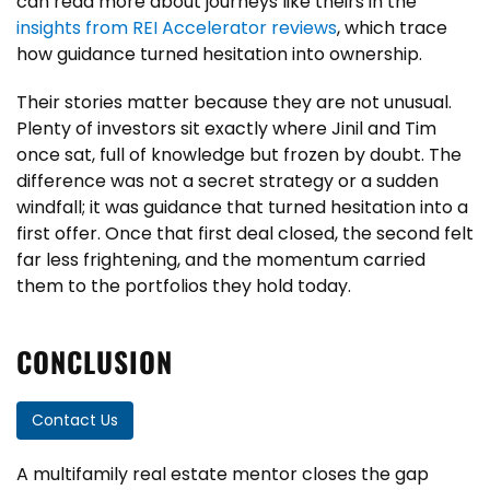
can read more about journeys like theirs in the
insights from REI Accelerator reviews
, which trace
how guidance turned hesitation into ownership.
Their stories matter because they are not unusual.
Plenty of investors sit exactly where Jinil and Tim
once sat, full of knowledge but frozen by doubt. The
difference was not a secret strategy or a sudden
windfall; it was guidance that turned hesitation into a
first offer. Once that first deal closed, the second felt
far less frightening, and the momentum carried
them to the portfolios they hold today.
CONCLUSION
Contact Us
A multifamily real estate mentor closes the gap