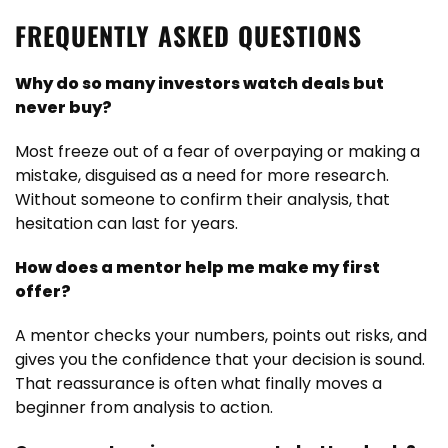
FREQUENTLY ASKED QUESTIONS
Why do so many investors watch deals but
never buy?
Most freeze out of a fear of overpaying or making a
mistake, disguised as a need for more research.
Without someone to confirm their analysis, that
hesitation can last for years.
How does a mentor help me make my first
offer?
A mentor checks your numbers, points out risks, and
gives you the confidence that your decision is sound.
That reassurance is often what finally moves a
beginner from analysis to action.