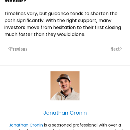
mentor?
Timelines vary, but guidance tends to shorten the
path significantly. With the right support, many
investors move from hesitation to their first closing
much faster than they would alone.
Previous
Next
Jonathan Cronin
Jonathan Cronin
is a seasoned professional with over a