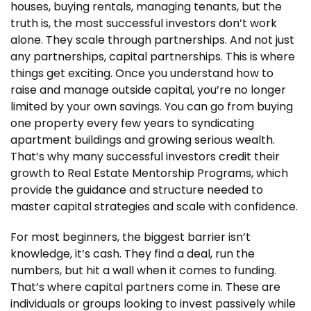
houses, buying rentals, managing tenants, but the
truth is, the most successful investors don’t work
alone. They scale through partnerships. And not just
any partnerships, capital partnerships. This is where
things get exciting. Once you understand how to
raise and manage outside capital, you’re no longer
limited by your own savings. You can go from buying
one property every few years to syndicating
apartment buildings and growing serious wealth.
That’s why many successful investors credit their
growth to Real Estate Mentorship Programs, which
provide the guidance and structure needed to
master capital strategies and scale with confidence.
For most beginners, the biggest barrier isn’t
knowledge, it’s cash. They find a deal, run the
numbers, but hit a wall when it comes to funding.
That’s where capital partners come in. These are
individuals or groups looking to invest passively while