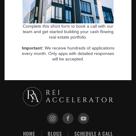
HOME
BLOGS
SCHEDULE A CALL