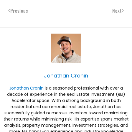
Previous
Next
Jonathan Cronin
Jonathan Cronin
is a seasoned professional with over a
decade of experience in the Real Estate Investment (REI)
Accelerator space. With a strong background in both
residential and commercial real estate, Jonathan has
successfully guided numerous investors toward maximizing
their returns while minimizing risk. His expertise spans market
analysis, property management, investment strategies, and
more. His hands-on experience and industry knowledge