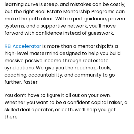
learning curve is steep, and mistakes can be costly,
but the right Real Estate Mentorship Programs can
make the path clear. With expert guidance, proven
systems, and a supportive network, you’ll move
forward with confidence instead of guesswork.
REI Accelerator
is more than a mentorship; it’s a
high-level mastermind designed to help you build
massive passive income through real estate
syndications. We give you the roadmap, tools,
coaching, accountability, and community to go
further, faster.
You don’t have to figure it all out on your own.
Whether you want to be a confident capital raiser, a
skilled deal operator, or both, we’ll help you get
there.