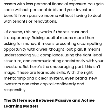
assets with less personal financial exposure. You gain
scale without personal debt, and your investors
benefit from passive income without having to deal
with tenants or renovations.
Of course, this only works if there’s trust and
transparency. Raising capital means more than
asking for money; it means presenting a compelling
opportunity with a well-thought-out plan. It means
understanding SEC compliance, using the right legal
structure, and communicating consistently with your
investors. But here’s the encouraging part: this isn’t
magic. These are learnable skills. With the right
mentorship and a clear system, even brand-new
investors can raise capital confidently and
responsibly.
The Difference Between Passive and Active
Learning Models