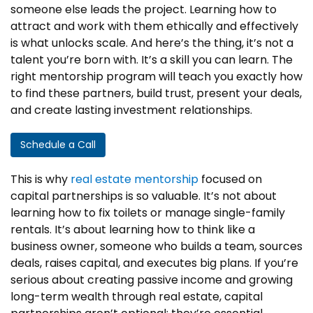
someone else leads the project. Learning how to
attract and work with them ethically and effectively
is what unlocks scale. And here’s the thing, it’s not a
talent you’re born with. It’s a skill you can learn. The
right mentorship program will teach you exactly how
to find these partners, build trust, present your deals,
and create lasting investment relationships.
Schedule a Call
This is why
real estate mentorship
focused on
capital partnerships is so valuable. It’s not about
learning how to fix toilets or manage single-family
rentals. It’s about learning how to think like a
business owner, someone who builds a team, sources
deals, raises capital, and executes big plans. If you’re
serious about creating passive income and growing
long-term wealth through real estate, capital