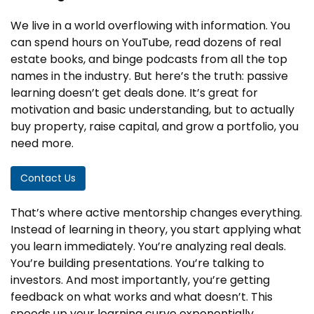
We live in a world overflowing with information. You
can spend hours on YouTube, read dozens of real
estate books, and binge podcasts from all the top
names in the industry. But here’s the truth: passive
learning doesn’t get deals done. It’s great for
motivation and basic understanding, but to actually
buy property, raise capital, and grow a portfolio, you
need more.
Contact Us
That’s where active mentorship changes everything.
Instead of learning in theory, you start applying what
you learn immediately. You’re analyzing real deals.
You’re building presentations. You’re talking to
investors. And most importantly, you’re getting
feedback on what works and what doesn’t. This
speeds up your learning curve exponentially.