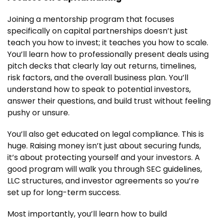
Joining a mentorship program that focuses
specifically on capital partnerships doesn’t just
teach you how to invest; it teaches you how to scale.
You’ll learn how to professionally present deals using
pitch decks that clearly lay out returns, timelines,
risk factors, and the overall business plan. You’ll
understand how to speak to potential investors,
answer their questions, and build trust without feeling
pushy or unsure.
You’ll also get educated on legal compliance. This is
huge. Raising money isn’t just about securing funds,
it’s about protecting yourself and your investors. A
good program will walk you through SEC guidelines,
LLC structures, and investor agreements so you’re
set up for long-term success.
Most importantly, you’ll learn how to build