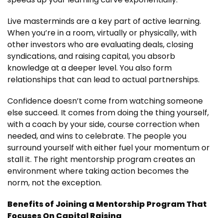
Live masterminds are a key part of active learning.
When you’re in a room, virtually or physically, with
other investors who are evaluating deals, closing
syndications, and raising capital, you absorb
knowledge at a deeper level. You also form
relationships that can lead to actual partnerships.
Confidence doesn’t come from watching someone
else succeed. It comes from doing the thing yourself,
with a coach by your side, course correction when
needed, and wins to celebrate. The people you
surround yourself with either fuel your momentum or
stall it. The right mentorship program creates an
environment where taking action becomes the
norm, not the exception.
Benefits of Joining a Mentorship Program That
Focuses On Capital Raising