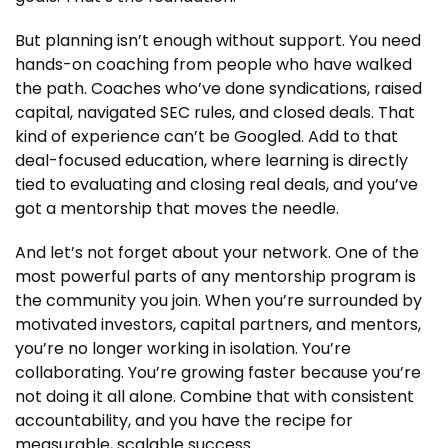
But planning isn’t enough without support. You need
hands-on coaching from people who have walked
the path. Coaches who’ve done syndications, raised
capital, navigated SEC rules, and closed deals. That
kind of experience can’t be Googled. Add to that
deal-focused education, where learning is directly
tied to evaluating and closing real deals, and you’ve
got a mentorship that moves the needle.
And let’s not forget about your network. One of the
most powerful parts of any mentorship program is
the community you join. When you’re surrounded by
motivated investors, capital partners, and mentors,
you’re no longer working in isolation. You’re
collaborating. You’re growing faster because you’re
not doing it all alone. Combine that with consistent
accountability, and you have the recipe for
measurable, scalable success.