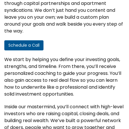
through capital partnerships and apartment
syndications. We don’t just hand you content and
leave you on your own; we build a custom plan
around your goals and walk beside you every step of
the way.
Schedule a Call
We start by helping you define your investing goals,
strengths, and timeline. From there, you’ll receive
personalized coaching to guide your progress. You’ll
also gain access to real deal flow so you can learn
how to underwrite like a professional and identify
solid investment opportunities.
Inside our mastermind, you’ll connect with high-level
investors who are raising capital, closing deals, and
building real wealth. We’ve built a powerful network
of doers, people who want to grow together and