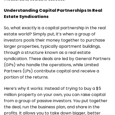
Understanding Capital Partnerships In Real
Estate Syndications
So, what exactly is a capital partnership in the real
estate world? Simply put, it’s when a group of
investors pools their money together to purchase
larger properties, typically apartment buildings,
through a structure known as a real estate
syndication. These deals are led by General Partners
(GPs) who handle the operations, while Limited
Partners (LPs) contribute capital and receive a
portion of the returns.
Here’s why it works: Instead of trying to buy a $5
million property on your own, you can raise capital
from a group of passive investors. You put together
the deal, run the business plan, and share in the
profits. It allows you to take down bigger, better