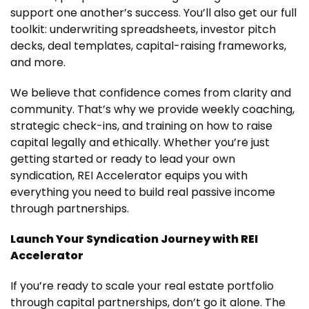
support one another’s success. You’ll also get our full
toolkit: underwriting spreadsheets, investor pitch
decks, deal templates, capital-raising frameworks,
and more.
We believe that confidence comes from clarity and
community. That’s why we provide weekly coaching,
strategic check-ins, and training on how to raise
capital legally and ethically. Whether you’re just
getting started or ready to lead your own
syndication, REI Accelerator equips you with
everything you need to build real passive income
through partnerships.
Launch Your Syndication Journey with REI
Accelerator
If you’re ready to scale your real estate portfolio
through capital partnerships, don’t go it alone. The