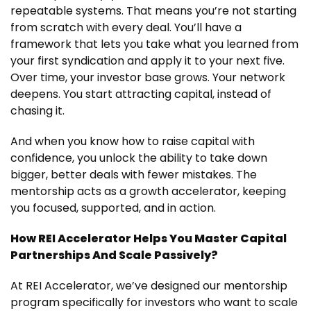
repeatable systems. That means you’re not starting
from scratch with every deal. You’ll have a
framework that lets you take what you learned from
your first syndication and apply it to your next five.
Over time, your investor base grows. Your network
deepens. You start attracting capital, instead of
chasing it.
And when you know how to raise capital with
confidence, you unlock the ability to take down
bigger, better deals with fewer mistakes. The
mentorship acts as a growth accelerator, keeping
you focused, supported, and in action.
How REI Accelerator Helps You Master Capital
Partnerships And Scale Passively?
At REI Accelerator, we’ve designed our mentorship
program specifically for investors who want to scale