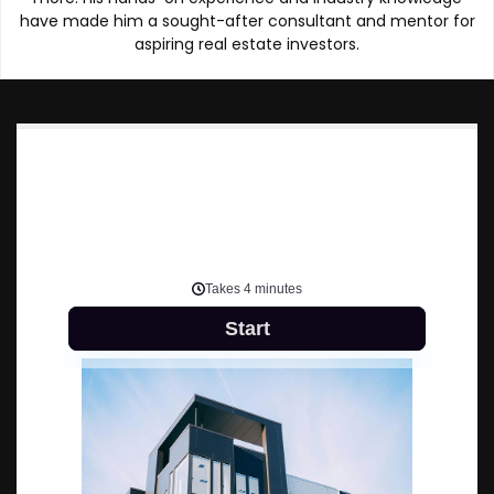
have made him a sought-after consultant and mentor for
aspiring real estate investors.