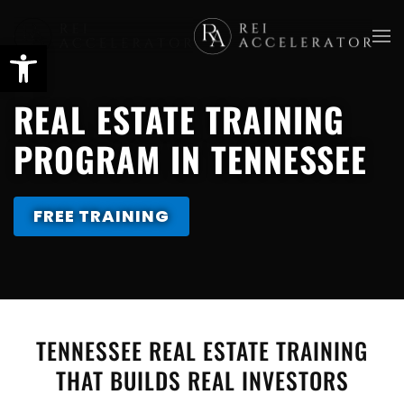
Skip
to
main
REAL ESTATE TRAINING
content
PROGRAM IN TENNESSEE
FREE TRAINING
TENNESSEE REAL ESTATE TRAINING
THAT BUILDS REAL INVESTORS