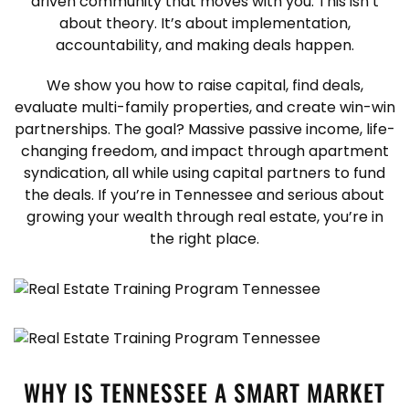
driven community that moves with you. This isn’t
about theory. It’s about implementation,
accountability, and making deals happen.
We show you how to raise capital, find deals,
evaluate multi-family properties, and create win-win
partnerships. The goal? Massive passive income, life-
changing freedom, and impact through apartment
syndication, all while using capital partners to fund
the deals. If you’re in Tennessee and serious about
growing your wealth through real estate, you’re in
the right place.
WHY IS TENNESSEE A SMART MARKET