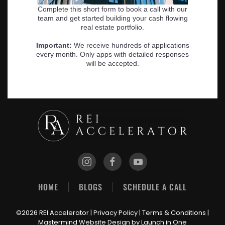
HOME
BLOGS
SCHEDULE A CALL
©2026 REI Accelerator |
Privacy Policy
|
Terms & Conditions
|
Mastermind Website Design
by Launch in One