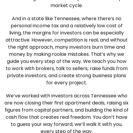
market cycle.
And in a state like Tennessee, where there’s no
personal income tax and a relatively low cost of
living, the margins for investors can be especially
attractive. However, competition is real, and without
the right approach, many investors burn time and
money by making rookie mistakes. That’s why we
guide you every step of the way. We teach you how
to work with brokers, talk to sellers, raise funds from
private investors, and create strong business plans
for every project.
We’ve worked with investors across Tennessee who
are now closing their first apartment deals, raising six
figures from capital partners, and building the kind of
cash flow that creates real freedom. You don’t have
to guess your way forward, we’ll walk it with you,
every step of the way.