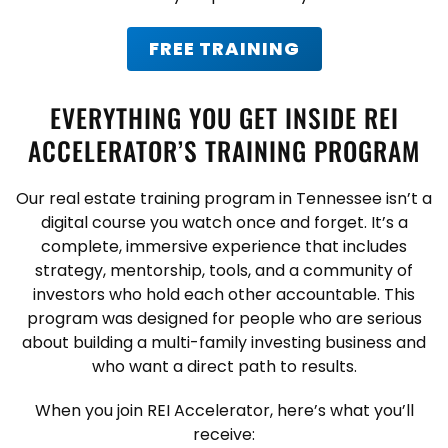
FREE TRAINING
EVERYTHING YOU GET INSIDE REI
ACCELERATOR’S TRAINING PROGRAM
Our real estate training program in Tennessee isn’t a
digital course you watch once and forget. It’s a
complete, immersive experience that includes
strategy, mentorship, tools, and a community of
investors who hold each other accountable. This
program was designed for people who are serious
about building a multi-family investing business and
who want a direct path to results.
When you join REI Accelerator, here’s what you’ll
receive: