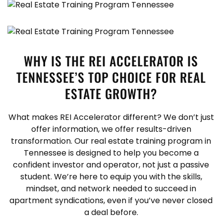
WHY IS THE REI ACCELERATOR IS
TENNESSEE’S TOP CHOICE FOR REAL
ESTATE GROWTH?
What makes REI Accelerator different? We don’t just
offer information, we offer results-driven
transformation. Our real estate training program in
Tennessee is designed to help you become a
confident investor and operator, not just a passive
student. We’re here to equip you with the skills,
mindset, and network needed to succeed in
apartment syndications, even if you’ve never closed
a deal before.