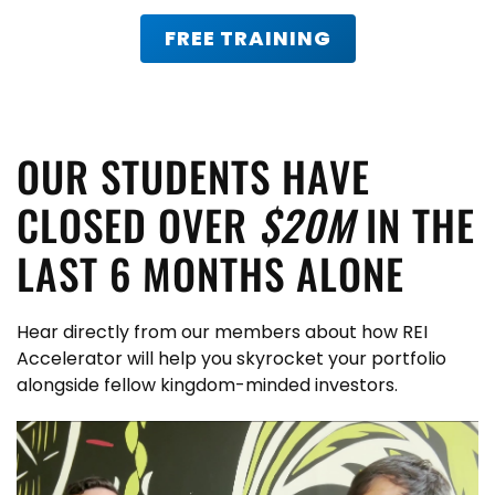
FREE TRAINING
OUR STUDENTS HAVE
CLOSED OVER
$20M
IN THE
LAST 6 MONTHS ALONE
Hear directly from our members about how REI
Accelerator will help you skyrocket your portfolio
alongside fellow kingdom-minded investors.