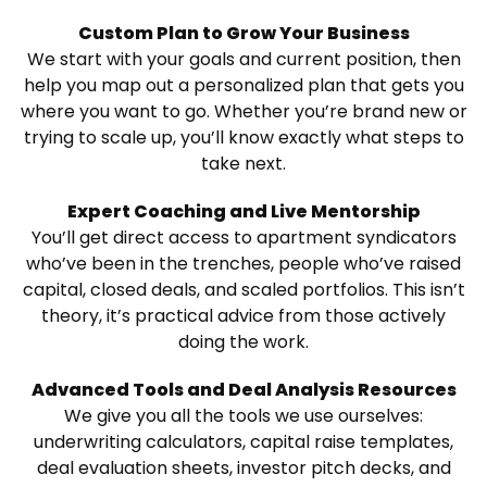
Custom Plan to Grow Your Business
We start with your goals and current position, then
help you map out a personalized plan that gets you
where you want to go. Whether you’re brand new or
trying to scale up, you’ll know exactly what steps to
take next.
Expert Coaching and Live Mentorship
You’ll get direct access to apartment syndicators
who’ve been in the trenches, people who’ve raised
capital, closed deals, and scaled portfolios. This isn’t
theory, it’s practical advice from those actively
doing the work.
Advanced Tools and Deal Analysis Resources
We give you all the tools we use ourselves:
underwriting calculators, capital raise templates,
deal evaluation sheets, investor pitch decks, and