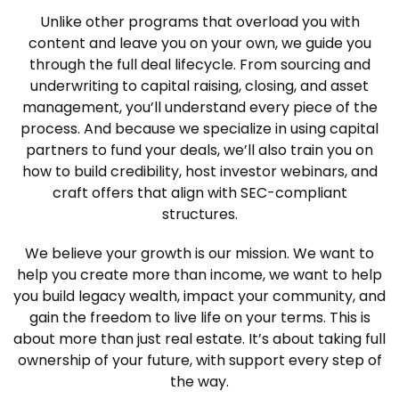
Unlike other programs that overload you with
content and leave you on your own, we guide you
through the full deal lifecycle. From sourcing and
underwriting to capital raising, closing, and asset
management, you’ll understand every piece of the
process. And because we specialize in using capital
partners to fund your deals, we’ll also train you on
how to build credibility, host investor webinars, and
craft offers that align with SEC-compliant
structures.
We believe your growth is our mission. We want to
help you create more than income, we want to help
you build legacy wealth, impact your community, and
gain the freedom to live life on your terms. This is
about more than just real estate. It’s about taking full
ownership of your future, with support every step of
the way.