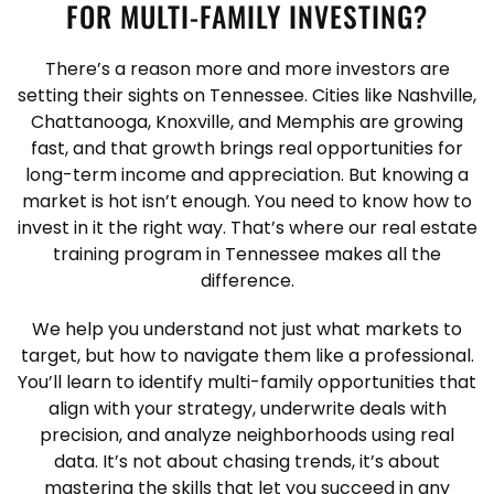
FOR MULTI-FAMILY INVESTING?
There’s a reason more and more investors are
setting their sights on Tennessee. Cities like Nashville,
Chattanooga, Knoxville, and Memphis are growing
fast, and that growth brings real opportunities for
long-term income and appreciation. But knowing a
market is hot isn’t enough. You need to know how to
invest in it the right way. That’s where our real estate
training program in Tennessee makes all the
difference.
We help you understand not just what markets to
target, but how to navigate them like a professional.
You’ll learn to identify multi-family opportunities that
align with your strategy, underwrite deals with
precision, and analyze neighborhoods using real
data. It’s not about chasing trends, it’s about
mastering the skills that let you succeed in any