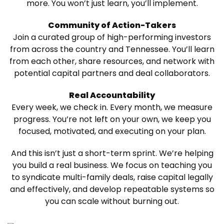
more. You won’t just learn, you’ll implement.
Community of Action-Takers
Join a curated group of high-performing investors
from across the country and Tennessee. You’ll learn
from each other, share resources, and network with
potential capital partners and deal collaborators.
Real Accountability
Every week, we check in. Every month, we measure
progress. You’re not left on your own, we keep you
focused, motivated, and executing on your plan.
And this isn’t just a short-term sprint. We’re helping
you build a real business. We focus on teaching you
to syndicate multi-family deals, raise capital legally
and effectively, and develop repeatable systems so
you can scale without burning out.