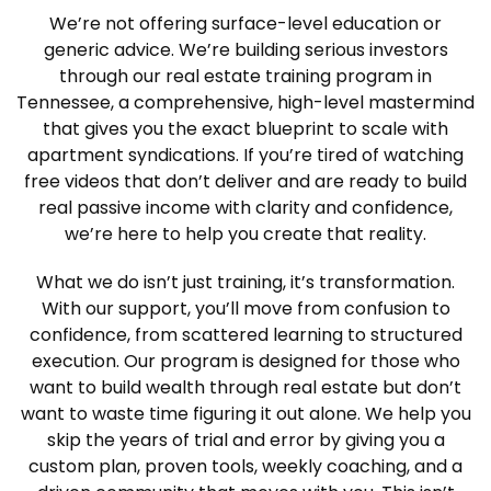
We’re not offering surface-level education or
generic advice. We’re building serious investors
through our real estate training program in
Tennessee, a comprehensive, high-level mastermind
that gives you the exact blueprint to scale with
apartment syndications. If you’re tired of watching
free videos that don’t deliver and are ready to build
real passive income with clarity and confidence,
we’re here to help you create that reality.
What we do isn’t just training, it’s transformation.
With our support, you’ll move from confusion to
confidence, from scattered learning to structured
execution. Our program is designed for those who
want to build wealth through real estate but don’t
want to waste time figuring it out alone. We help you
skip the years of trial and error by giving you a
custom plan, proven tools, weekly coaching, and a