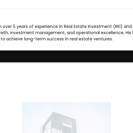
 over 5 years of experience in Real Estate Investment (REI) and
rowth, investment management, and operational excellence. His 
m to achieve long-term success in real estate ventures.