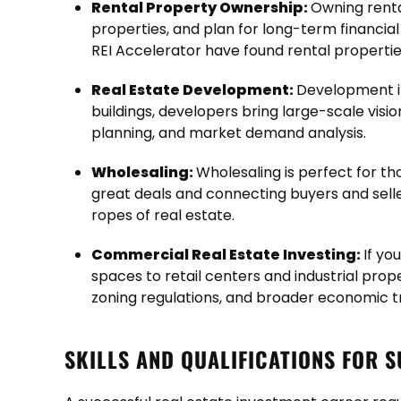
Rental Property Ownership:
Owning renta
properties, and plan for long-term financial
REI Accelerator have found rental properties
Real Estate Development:
Development in
buildings, developers bring large-scale visi
planning, and market demand analysis.
Wholesaling:
Wholesaling is perfect for th
great deals and connecting buyers and sellers
ropes of real estate.
Commercial Real Estate Investing:
If yo
spaces to retail centers and industrial prope
zoning regulations, and broader economic t
SKILLS AND QUALIFICATIONS FOR 