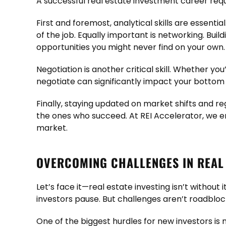
A successful real estate investment career req
First and foremost, analytical skills are essenti
of the job. Equally important is networking. Buil
opportunities you might never find on your own.
Negotiation is another critical skill. Whether you
negotiate can significantly impact your bottom l
Finally, staying updated on market shifts and r
the ones who succeed. At REI Accelerator, we e
market.
OVERCOMING CHALLENGES IN REAL 
Let’s face it—real estate investing isn’t witho
investors pause. But challenges aren’t roadbloc
One of the biggest hurdles for new investors is