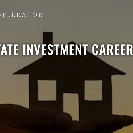
TATE INVESTMENT CAREE