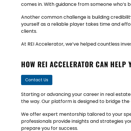
comes in. With guidance from someone who’s be
Another common challenge is building credibility,
yourself as a reliable player takes time and ef
clients.
At REI Accelerator, we’ve helped countless inve
HOW REI ACCELERATOR CAN HELP 
Contact Us
Starting or advancing your career in real estate
the way. Our platform is designed to bridge the
We offer expert mentorship tailored to your spec
professionals provide insights and strategies yo
prepare you for success.