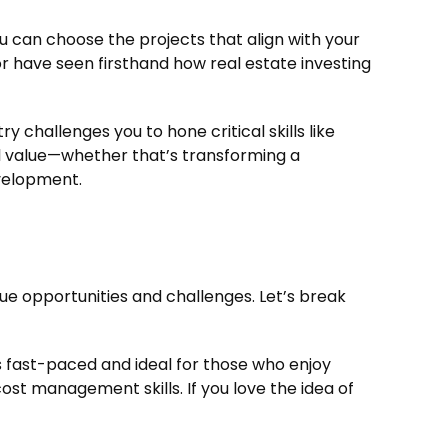
You can choose the projects that align with your
or have seen firsthand how real estate investing
 challenges you to hone critical skills like
al value—whether that’s transforming a
velopment.
ue opportunities and challenges. Let’s break
t’s fast-paced and ideal for those who enjoy
cost management skills. If you love the idea of