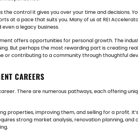
is the control it gives you over your time and decisions. 
orts at a pace that suits you. Many of us at REI Accelerat
nd even a legacy business.
ment offers opportunities for personal growth. The industry
nning. But perhaps the most rewarding part is creating re
 or contributing to a community through thoughtful de
MENT CAREERS
l career. There are numerous pathways, each offering uniq
ying properties, improving them, and selling for a profit. I
requires strong market analysis, renovation planning, and 
ing.