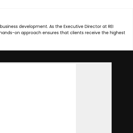
 business development. As the Executive Director at REI
hands-on approach ensures that clients receive the highest