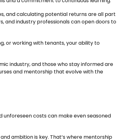
lls and a commitment to continuous learning.
s, and calculating potential returns are all part
ors, and industry professionals can open doors to
ng, or working with tenants, your ability to
amic industry, and those who stay informed are
ourses and mentorship that evolve with the
, and unforeseen costs can make even seasoned
n and ambition is key. That’s where mentorship