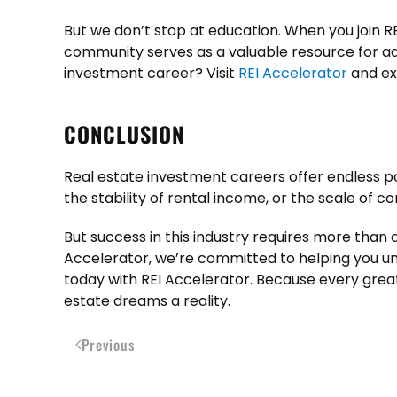
But we don’t stop at education. When you join RE
community serves as a valuable resource for ad
investment career? Visit
REI Accelerator
and exp
CONCLUSION
Real estate investment careers offer endless poss
the stability of rental income, or the scale of
But success in this industry requires more than am
Accelerator, we’re committed to helping you unl
today with REI Accelerator. Because every great
estate dreams a reality.
Previous