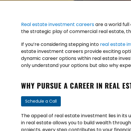
Real estate investment careers
are a world full
the strategic play of commercial real estate, thi
If you’re considering stepping into
real estate i
estate investment careers provide exciting option
dynamic career options within real estate inves
only understand your options but also why expe
WHY PURSUE A CAREER IN REAL ES
Schedule a Call
The appeal of real estate investment lies in its u
in real estate allows you to build wealth throug
projects, every step contributes to your financ