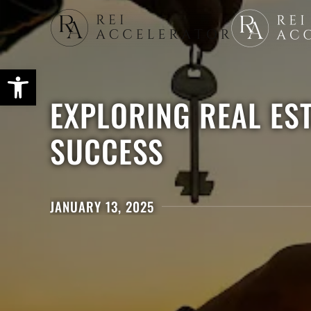
Skip
to
main
content
EXPLORING REAL ES
SUCCESS
JANUARY 13, 2025