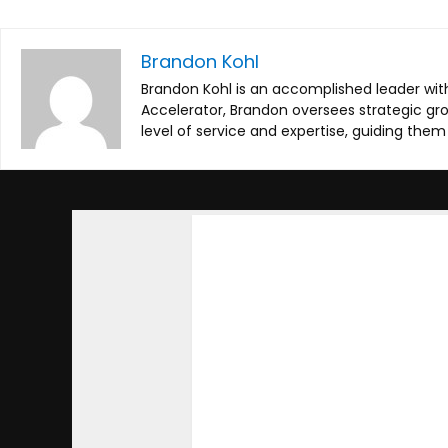
Brandon Kohl
Brandon Kohl is an accomplished leader with
Accelerator, Brandon oversees strategic g
level of service and expertise, guiding the