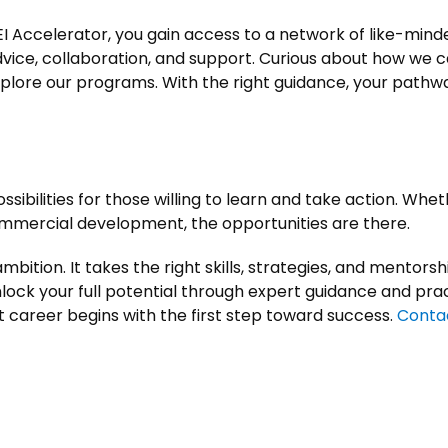
I Accelerator, you gain access to a network of like-minde
vice, collaboration, and support. Curious about how we c
lore our programs. With the right guidance, your pathway
ibilities for those willing to learn and take action. Whet
 commercial development, the opportunities are there.
bition. It takes the right skills, strategies, and mentorship
ock your full potential through expert guidance and prac
 career begins with the first step toward success.
Conta