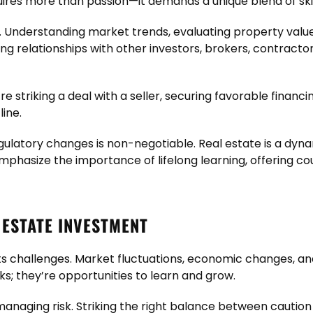
uires more than passion—it demands a unique blend of ski
al. Understanding market trends, evaluating property value
ding relationships with other investors, brokers, contract
’re striking a deal with a seller, securing favorable financi
ine.
egulatory changes is non-negotiable. Real estate is a dyn
mphasize the importance of lifelong learning, offering c
ESTATE INVESTMENT
ut its challenges. Market fluctuations, economic changes
ks; they’re opportunities to learn and grow.
 managing risk. Striking the right balance between cautio