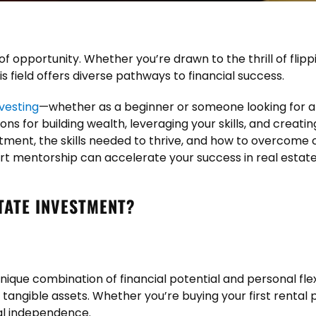
 of opportunity. Whether you’re drawn to the thrill of flipp
s field offers diverse pathways to financial success.
nvesting
—whether as a beginner or someone looking for a 
s for building wealth, leveraging your skills, and creating 
tment, the skills needed to thrive, and how to overcome c
rt mentorship can accelerate your success in real estat
TATE INVESTMENT?
nique combination of financial potential and personal flexi
h tangible assets. Whether you’re buying your first renta
ial independence.