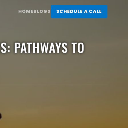
HOME
BLOGS
SCHEDULE A CALL
RS: PATHWAYS TO