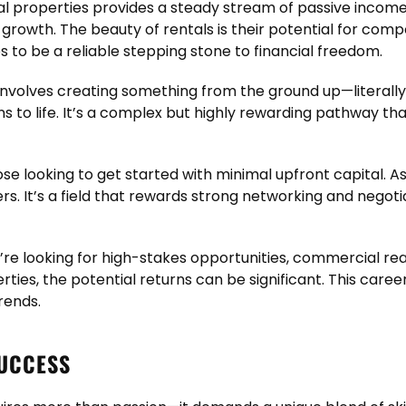
l properties provides a steady stream of passive income.
 growth. The beauty of rentals is their potential for com
 to be a reliable stepping stone to financial freedom.
volves creating something from the ground up—literally
ons to life. It’s a complex but highly rewarding pathway 
ose looking to get started with minimal upfront capital. A
. It’s a field that rewards strong networking and negotiati
u’re looking for high-stakes opportunities, commercial re
rties, the potential returns can be significant. This care
rends.
SUCCESS