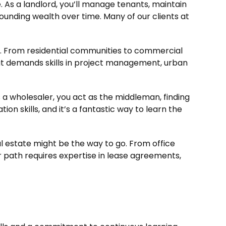
 As a landlord, you’ll manage tenants, maintain
pounding wealth over time. Many of our clients at
. From residential communities to commercial
that demands skills in project management, urban
s a wholesaler, you act as the middleman, finding
on skills, and it’s a fantastic way to learn the
al estate might be the way to go. From office
er path requires expertise in lease agreements,