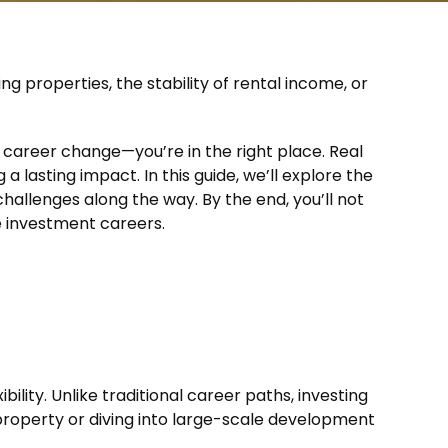
ing properties, the stability of rental income, or
career change—you’re in the right place. Real
a lasting impact. In this guide, we’ll explore the
hallenges along the way. By the end, you’ll not
e investment careers.
bility. Unlike traditional career paths, investing
l property or diving into large-scale development