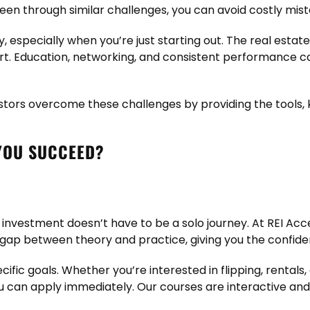
en through similar challenges, you can avoid costly mis
 especially when you’re just starting out. The real estate 
fort. Education, networking, and consistent performance c
stors overcome these challenges by providing the tools, 
YOU SUCCEED?
 investment doesn’t have to be a solo journey. At REI Acc
 gap between theory and practice, giving you the confidenc
ific goals. Whether you’re interested in flipping, rental
u can apply immediately. Our courses are interactive and 