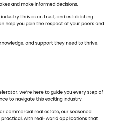
takes and make informed decisions.
industry thrives on trust, and establishing
an help you gain the respect of your peers and
knowledge, and support they need to thrive.
elerator, we’re here to guide you every step of
e to navigate this exciting industry.
s, or commercial real estate, our seasoned
practical, with real-world applications that