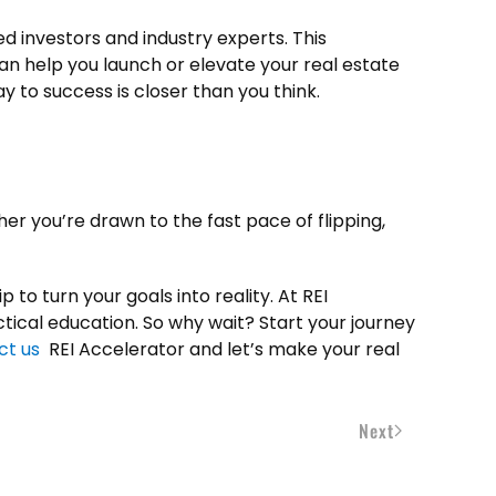
d investors and industry experts. This
an help you launch or elevate your real estate
 to success is closer than you think.
her you’re drawn to the fast pace of flipping,
 to turn your goals into reality. At REI
tical education. So why wait? Start your journey
ct us
REI Accelerator and let’s make your real
Next