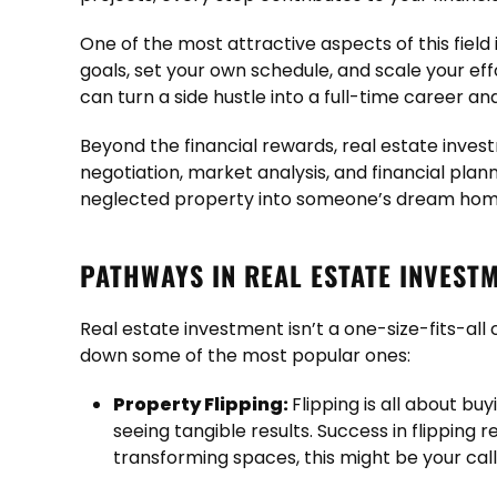
One of the most attractive aspects of this field 
goals, set your own schedule, and scale your eff
can turn a side hustle into a full-time career a
Beyond the financial rewards, real estate invest
negotiation, market analysis, and financial pla
neglected property into someone’s dream home
PATHWAYS IN REAL ESTATE INVEST
Real estate investment isn’t a one-size-fits-al
down some of the most popular ones:
Property Flipping:
Flipping is all about bu
seeing tangible results. Success in flipping 
transforming spaces, this might be your call