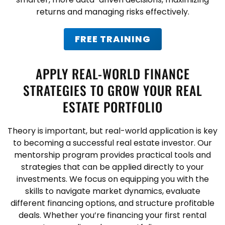
returns and managing risks effectively.
FREE TRAINING
APPLY REAL-WORLD FINANCE
STRATEGIES TO GROW YOUR REAL
ESTATE PORTFOLIO
Theory is important, but real-world application is key
to becoming a successful real estate investor. Our
mentorship program provides practical tools and
strategies that can be applied directly to your
investments. We focus on equipping you with the
skills to navigate market dynamics, evaluate
different financing options, and structure profitable
deals. Whether you’re financing your first rental