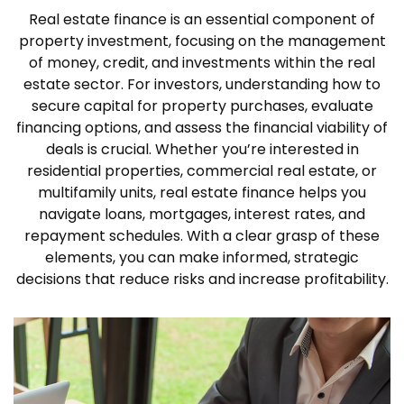
Real estate finance is an essential component of
property investment, focusing on the management
of money, credit, and investments within the real
estate sector. For investors, understanding how to
secure capital for property purchases, evaluate
financing options, and assess the financial viability of
deals is crucial. Whether you’re interested in
residential properties, commercial real estate, or
multifamily units, real estate finance helps you
navigate loans, mortgages, interest rates, and
repayment schedules. With a clear grasp of these
elements, you can make informed, strategic
decisions that reduce risks and increase profitability.