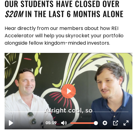
OUR STUDENTS HAVE CLOSED OVER
$20M
IN THE LAST 6 MONTHS ALONE
Hear directly from our members about how REI
Accelerator will help you skyrocket your portfolio
alongside fellow kingdom-minded investors.