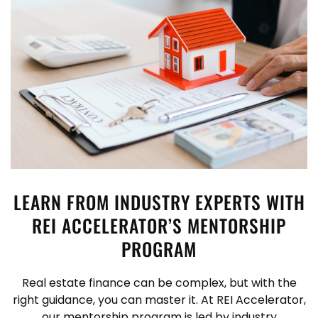
LEARN FROM INDUSTRY EXPERTS WITH
REI ACCELERATOR’S MENTORSHIP
PROGRAM
Real estate finance can be complex, but with the
right guidance, you can master it. At REI Accelerator,
our mentorship program is led by industry