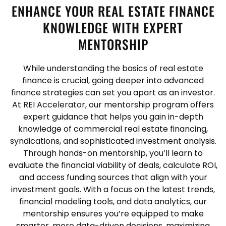
ENHANCE YOUR REAL ESTATE FINANCE
KNOWLEDGE WITH EXPERT
MENTORSHIP
While understanding the basics of real estate
finance is crucial, going deeper into advanced
finance strategies can set you apart as an investor.
At REI Accelerator, our mentorship program offers
expert guidance that helps you gain in-depth
knowledge of commercial real estate financing,
syndications, and sophisticated investment analysis.
Through hands-on mentorship, you’ll learn to
evaluate the financial viability of deals, calculate ROI,
and access funding sources that align with your
investment goals. With a focus on the latest trends,
financial modeling tools, and data analytics, our
mentorship ensures you’re equipped to make
smarter, more data-driven decisions, maximizing