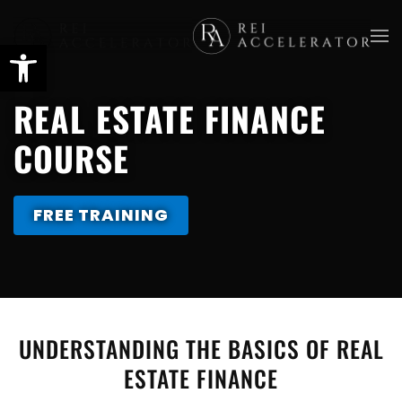
Skip
to
main
REAL ESTATE FINANCE
content
COURSE
FREE TRAINING
UNDERSTANDING THE BASICS OF REAL
ESTATE FINANCE