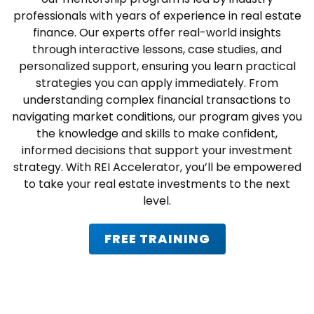
professionals with years of experience in real estate
finance. Our experts offer real-world insights
through interactive lessons, case studies, and
personalized support, ensuring you learn practical
strategies you can apply immediately. From
understanding complex financial transactions to
navigating market conditions, our program gives you
the knowledge and skills to make confident,
informed decisions that support your investment
strategy. With REI Accelerator, you’ll be empowered
to take your real estate investments to the next
level.
FREE TRAINING