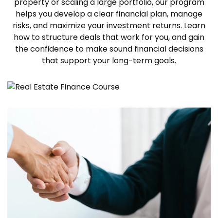
property or scaling a large portfolio, our program
helps you develop a clear financial plan, manage
risks, and maximize your investment returns. Learn
how to structure deals that work for you, and gain
the confidence to make sound financial decisions
that support your long-term goals.