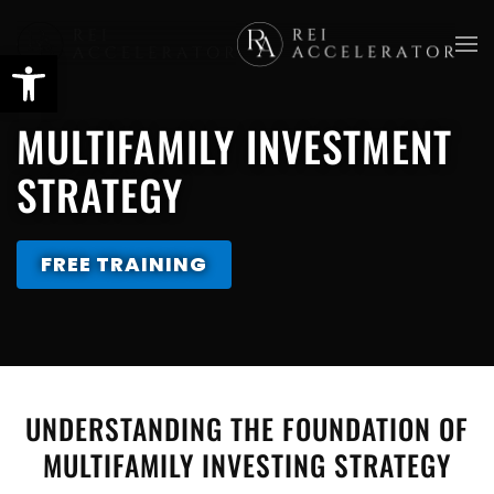
Skip
to
main
MULTIFAMILY INVESTMENT
content
STRATEGY
FREE TRAINING
UNDERSTANDING THE FOUNDATION OF
MULTIFAMILY INVESTING STRATEGY