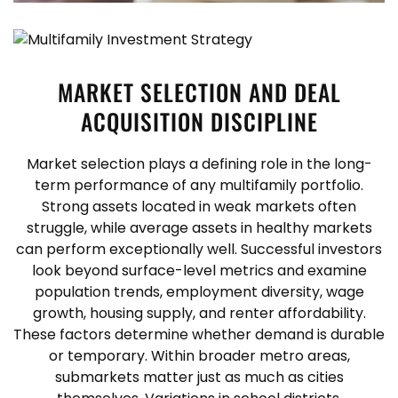
MARKET SELECTION AND DEAL
ACQUISITION DISCIPLINE
Market selection plays a defining role in the long-
term performance of any multifamily portfolio.
Strong assets located in weak markets often
struggle, while average assets in healthy markets
can perform exceptionally well. Successful investors
look beyond surface-level metrics and examine
population trends, employment diversity, wage
growth, housing supply, and renter affordability.
These factors determine whether demand is durable
or temporary.
Within broader metro areas,
submarkets matter just as much as cities