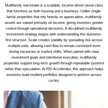
Multifamily real estate is a scalable, income-driven asset class
that functions as both housing and a business. Unlike single-
family properties that rely heavily on appreciation, multifamily
assets are valued primarily on income, giving investors greater
control through operational decisions. A disciplined multifamily
investment strategy begins with understanding this business-
first structure.
Scale creates stability by spreading risk across
multiple units, allowing cash flow to remain consistent even
during vacancies or market shifts. When paired with clear
investment goals and intentional execution, multifamily
properties support long-term growth through repeatable systems
rather than speculation. At REI Accelerator, this approach helps
investors build resilient portfolios designed to perform across
cycles.