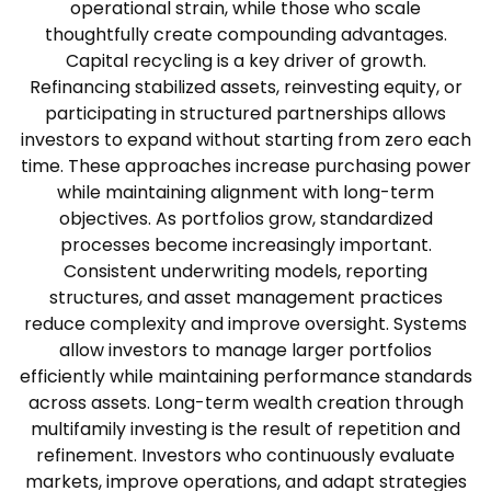
operational strain, while those who scale
thoughtfully create compounding advantages.
Capital recycling is a key driver of growth.
Refinancing stabilized assets, reinvesting equity, or
participating in structured partnerships allows
investors to expand without starting from zero each
time. These approaches increase purchasing power
while maintaining alignment with long-term
objectives.
As portfolios grow, standardized
processes become increasingly important.
Consistent underwriting models, reporting
structures, and asset management practices
reduce complexity and improve oversight. Systems
allow investors to manage larger portfolios
efficiently while maintaining performance standards
across assets.
Long-term wealth creation through
multifamily investing is the result of repetition and
refinement. Investors who continuously evaluate
markets, improve operations, and adapt strategies