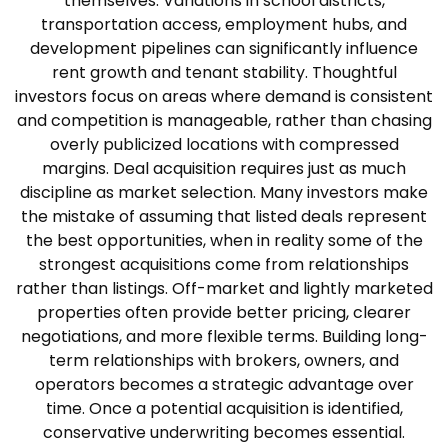
themselves. Variations in school districts,
transportation access, employment hubs, and
development pipelines can significantly influence
rent growth and tenant stability. Thoughtful
investors focus on areas where demand is consistent
and competition is manageable, rather than chasing
overly publicized locations with compressed
margins.
Deal acquisition requires just as much
discipline as market selection. Many investors make
the mistake of assuming that listed deals represent
the best opportunities, when in reality some of the
strongest acquisitions come from relationships
rather than listings. Off-market and lightly marketed
properties often provide better pricing, clearer
negotiations, and more flexible terms. Building long-
term relationships with brokers, owners, and
operators becomes a strategic advantage over
time.
Once a potential acquisition is identified,
conservative underwriting becomes essential.