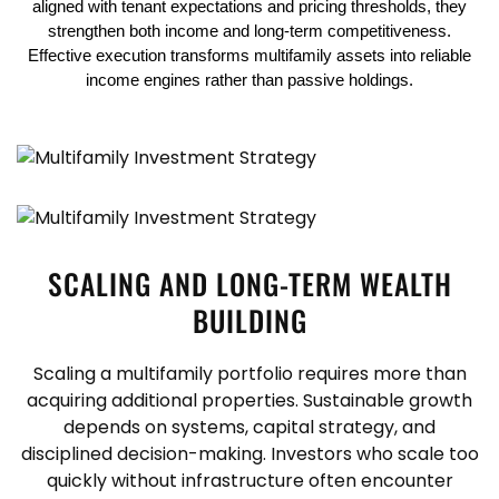
aligned with tenant expectations and pricing thresholds, they
strengthen both income and long-term competitiveness.
Effective execution transforms multifamily assets into reliable
income engines rather than passive holdings.
SCALING AND LONG-TERM WEALTH
BUILDING
Scaling a multifamily portfolio requires more than
acquiring additional properties. Sustainable growth
depends on systems, capital strategy, and
disciplined decision-making. Investors who scale too
quickly without infrastructure often encounter