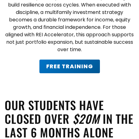
build resilience across cycles. When executed with
discipline, a
multifamily investment strategy
becomes a durable framework for income, equity
growth, and financial independence. For those
aligned with
REI Accelerator
, this approach supports
not just portfolio expansion, but sustainable success
over time.
FREE TRAINING
OUR STUDENTS HAVE
CLOSED OVER
$20M
IN THE
LAST 6 MONTHS ALONE