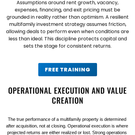
Assumptions around rent growth, vacancy,
expenses, financing, and exit pricing must be
grounded in reality rather than optimism. A resilient
multifamily investment strategy
assumes friction,
allowing deals to perform even when conditions are
less than ideal. This discipline protects capital and
sets the stage for consistent returns.
FREE TRAINING
OPERATIONAL EXECUTION AND VALUE
CREATION
The true performance of a multifamily property is determined 
after acquisition, not at closing. Operational execution is where 
projected returns are either realized or lost. Strong operations 