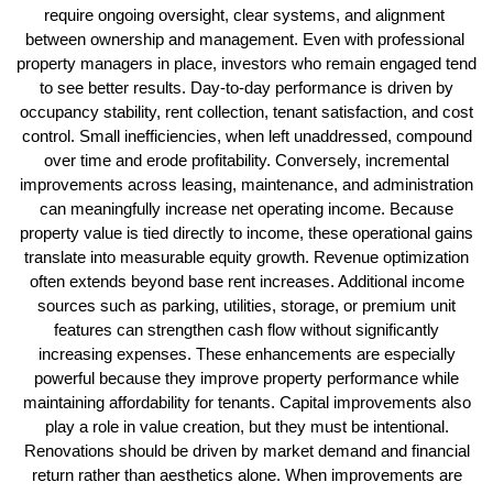
require ongoing oversight, clear systems, and alignment 
between ownership and management. Even with professional 
property managers in place, investors who remain engaged tend 
to see better results. 
Day-to-day performance is driven by
occupancy stability, rent collection, tenant satisfaction, and cost
control. Small inefficiencies, when left unaddressed, compound
over time and erode profitability. Conversely, incremental
improvements across leasing, maintenance, and administration
can meaningfully increase net operating income. Because
property value is tied directly to income, these operational gains
translate into measurable equity growth.
Revenue optimization
often extends beyond base rent increases. Additional income
sources such as parking, utilities, storage, or premium unit
features can strengthen cash flow without significantly
increasing expenses. These enhancements are especially
powerful because they improve property performance while
maintaining affordability for tenants.
Capital improvements also
play a role in value creation, but they must be intentional.
Renovations should be driven by market demand and financial
return rather than aesthetics alone. When improvements are