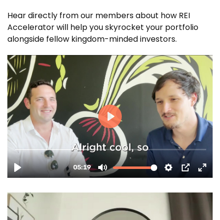
Hear directly from our members about how REI
Accelerator will help you skyrocket your portfolio
alongside fellow kingdom-minded investors.