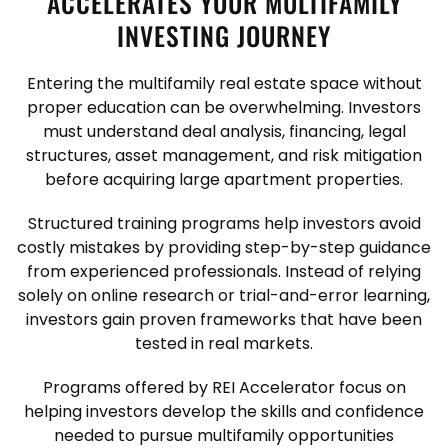
ACCELERATES YOUR MULTIFAMILY
INVESTING JOURNEY
Entering the multifamily real estate space without
proper education can be overwhelming. Investors
must understand deal analysis, financing, legal
structures, asset management, and risk mitigation
before acquiring large apartment properties.
Structured training programs help investors avoid
costly mistakes by providing step-by-step guidance
from experienced professionals. Instead of relying
solely on online research or trial-and-error learning,
investors gain proven frameworks that have been
tested in real markets.
Programs offered by REI Accelerator focus on
helping investors develop the skills and confidence
needed to pursue multifamily opportunities