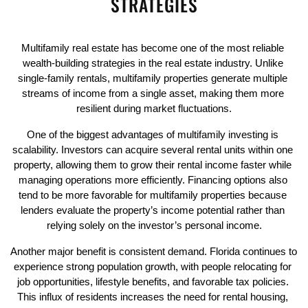
STRATEGIES
Multifamily real estate has become one of the most reliable 
wealth-building strategies in the real estate industry. Unlike 
single-family rentals, multifamily properties generate multiple 
streams of income from a single asset, making them more 
resilient during market fluctuations.
One of the biggest advantages of multifamily investing is 
scalability. Investors can acquire several rental units within one 
property, allowing them to grow their rental income faster while 
managing operations more efficiently. Financing options also 
tend to be more favorable for multifamily properties because 
lenders evaluate the property’s income potential rather than 
relying solely on the investor’s personal income.
Another major benefit is consistent demand. Florida continues to 
experience strong population growth, with people relocating for 
job opportunities, lifestyle benefits, and favorable tax policies. 
This influx of residents increases the need for rental housing, 