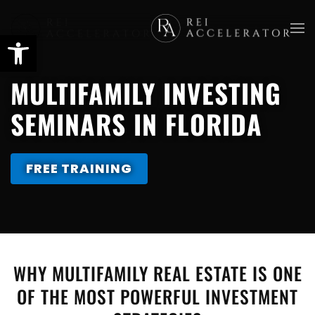
Skip
to
main
MULTIFAMILY INVESTING
content
SEMINARS IN FLORIDA
FREE TRAINING
WHY MULTIFAMILY REAL ESTATE IS ONE
OF THE MOST POWERFUL INVESTMENT