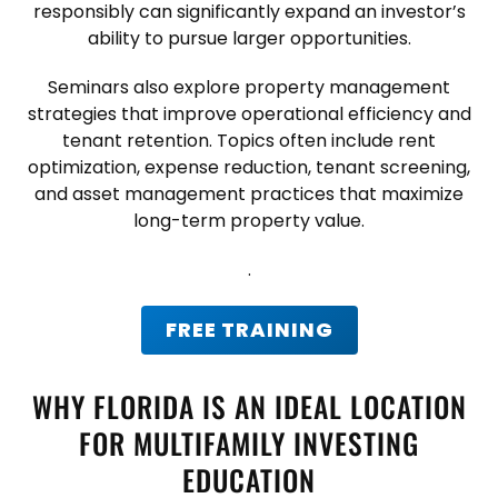
responsibly can significantly expand an investor’s
ability to pursue larger opportunities.
Seminars also explore property management
strategies that improve operational efficiency and
tenant retention. Topics often include rent
optimization, expense reduction, tenant screening,
and asset management practices that maximize
long-term property value.
.
FREE TRAINING
WHY FLORIDA IS AN IDEAL LOCATION
FOR MULTIFAMILY INVESTING
EDUCATION