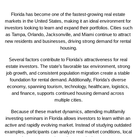
Florida has become one of the fastest-growing real estate 
markets in the United States, making it an ideal environment for 
investors looking to learn and expand their portfolios. Cities such 
as Tampa, Orlando, Jacksonville, and Miami continue to attract 
new residents and businesses, driving strong demand for rental 
housing.
Several factors contribute to Florida’s attractiveness for real 
estate investors. The state’s favorable tax environment, strong 
job growth, and consistent population migration create a stable 
foundation for rental demand. Additionally, Florida’s diverse 
economy, spanning tourism, technology, healthcare, logistics, 
and finance, supports continued housing demand across 
multiple cities.
Because of these market dynamics, attending multifamily 
investing seminars in Florida allows investors to learn within an 
active and rapidly evolving market. Instead of studying outdated 
examples, participants can analyze real market conditions, local 