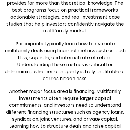
provides far more than theoretical knowledge. The
best programs focus on practical frameworks,
actionable strategies, and real investment case
studies that help investors confidently navigate the
multifamily market.
Participants typically learn how to evaluate
multifamily deals using financial metrics such as cash
flow, cap rate, and internal rate of return.
Understanding these metrics is critical for
determining whether a property is truly profitable or
carries hidden risks.
Another major focus area is financing. Multifamily
investments often require larger capital
commitments, and investors need to understand
different financing structures such as agency loans,
syndication, joint ventures, and private capital.
Learning how to structure deals and raise capital