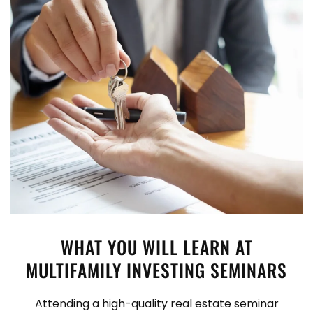
WHAT YOU WILL LEARN AT
MULTIFAMILY INVESTING SEMINARS
Attending a high-quality real estate seminar