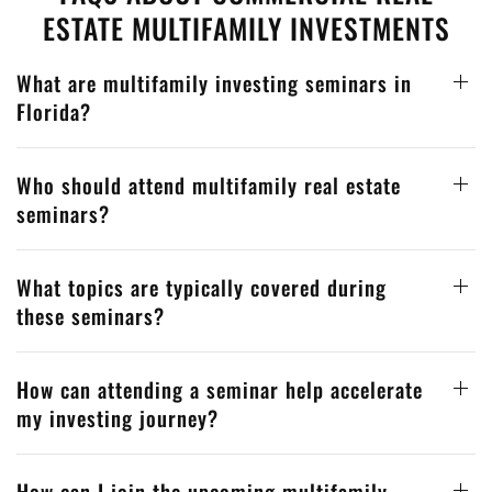
ESTATE MULTIFAMILY INVESTMENTS
What are multifamily investing seminars in
Florida?
Who should attend multifamily real estate
seminars?
What topics are typically covered during
these seminars?
How can attending a seminar help accelerate
my investing journey?
How can I join the upcoming multifamily