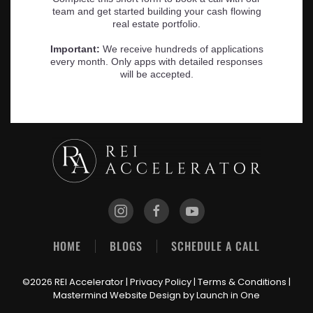
HOME
BLOGS
SCHEDULE A CALL
©2026 REI Accelerator |
Privacy Policy
|
Terms & Conditions
|
Mastermind Website Design
by Launch in One