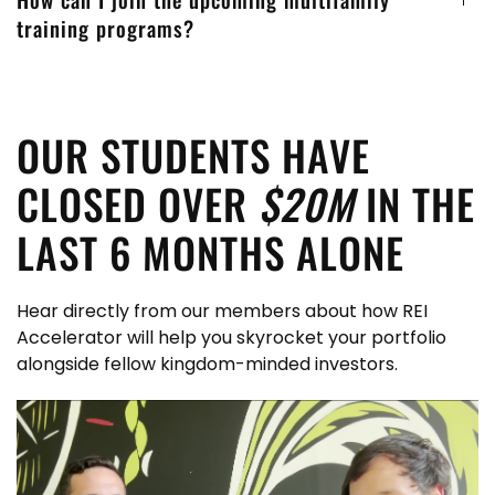
training programs?
OUR STUDENTS HAVE
CLOSED OVER
$20M
IN THE
LAST 6 MONTHS ALONE
Hear directly from our members about how REI
Accelerator will help you skyrocket your portfolio
alongside fellow kingdom-minded investors.