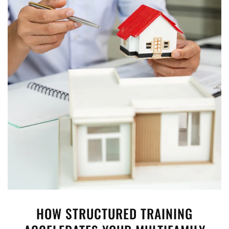
HOW STRUCTURED TRAINING