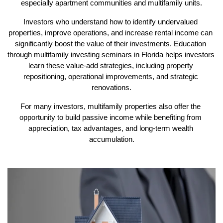
especially apartment communities and multifamily units.
Investors who understand how to identify undervalued 
properties, improve operations, and increase rental income can 
significantly boost the value of their investments. Education 
through multifamily investing seminars in Florida helps investors 
learn these value-add strategies, including property 
repositioning, operational improvements, and strategic 
renovations.
For many investors, multifamily properties also offer the 
opportunity to build passive income while benefiting from 
appreciation, tax advantages, and long-term wealth 
accumulation.