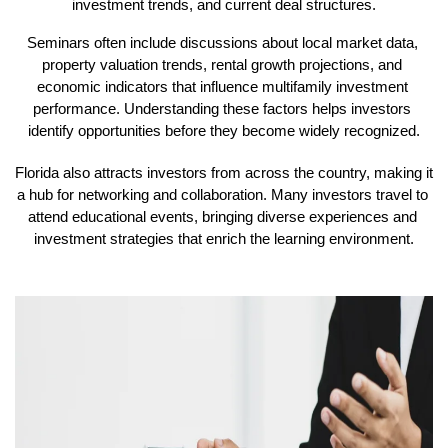
investment trends, and current deal structures.
Seminars often include discussions about local market data, 
property valuation trends, rental growth projections, and 
economic indicators that influence multifamily investment 
performance. Understanding these factors helps investors 
identify opportunities before they become widely recognized.
Florida also attracts investors from across the country, making it 
a hub for networking and collaboration. Many investors travel to 
attend educational events, bringing diverse experiences and 
investment strategies that enrich the learning environment.