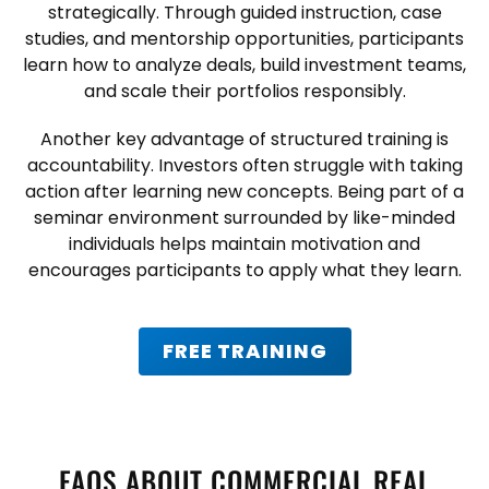
strategically. Through guided instruction, case
studies, and mentorship opportunities, participants
learn how to analyze deals, build investment teams,
and scale their portfolios responsibly.
Another key advantage of structured training is
accountability. Investors often struggle with taking
action after learning new concepts. Being part of a
seminar environment surrounded by like-minded
individuals helps maintain motivation and
encourages participants to apply what they learn.
FREE TRAINING
FAQS ABOUT COMMERCIAL REAL