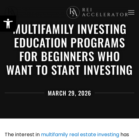
Skip
MULTIFAMILY INVESTING
to
main
EDUCATION PROGRAMS
content
FOR BEGINNERS WHO
WANT TO START INVESTING
MARCH 29, 2026
The interest in
multifamily real estate investing
has