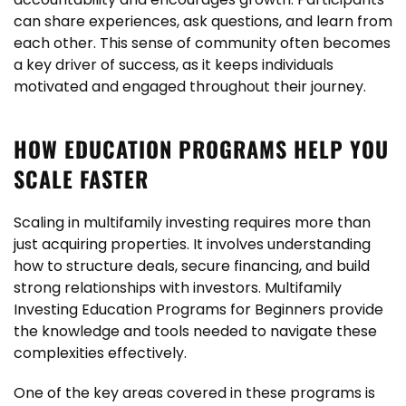
can share experiences, ask questions, and learn from
each other. This sense of community often becomes
a key driver of success, as it keeps individuals
motivated and engaged throughout their journey.
HOW EDUCATION PROGRAMS HELP YOU
SCALE FASTER
Scaling in multifamily investing requires more than
just acquiring properties. It involves understanding
how to structure deals, secure financing, and build
strong relationships with investors. Multifamily
Investing Education Programs for Beginners provide
the knowledge and tools needed to navigate these
complexities effectively.
One of the key areas covered in these programs is