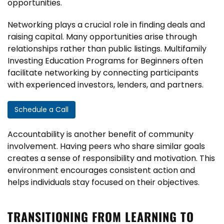
opportunities.
Networking plays a crucial role in finding deals and
raising capital. Many opportunities arise through
relationships rather than public listings. Multifamily
Investing Education Programs for Beginners often
facilitate networking by connecting participants
with experienced investors, lenders, and partners.
Schedule a Call
Accountability is another benefit of community
involvement. Having peers who share similar goals
creates a sense of responsibility and motivation. This
environment encourages consistent action and
helps individuals stay focused on their objectives.
TRANSITIONING FROM LEARNING TO