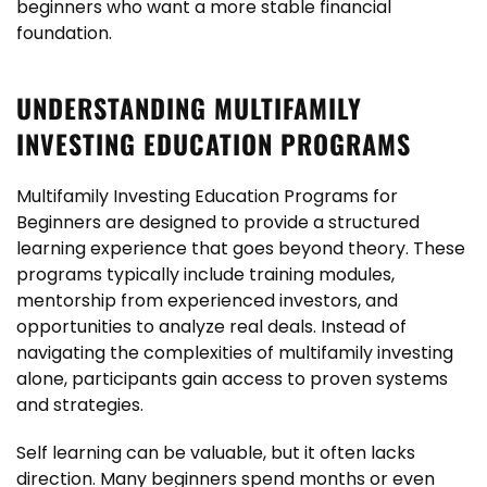
beginners who want a more stable financial
foundation.
UNDERSTANDING MULTIFAMILY
INVESTING EDUCATION PROGRAMS
Multifamily Investing Education Programs for
Beginners are designed to provide a structured
learning experience that goes beyond theory. These
programs typically include training modules,
mentorship from experienced investors, and
opportunities to analyze real deals. Instead of
navigating the complexities of multifamily investing
alone, participants gain access to proven systems
and strategies.
Self learning can be valuable, but it often lacks
direction. Many beginners spend months or even