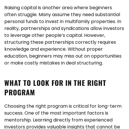
Raising capital is another area where beginners
often struggle. Many assume they need substantial
personal funds to invest in multifamily properties. In
reality, partnerships and syndications allow investors
to leverage other people’s capital. However,
structuring these partnerships correctly requires
knowledge and experience. Without proper
education, beginners may miss out on opportunities
or make costly mistakes in deal structuring.
WHAT TO LOOK FOR IN THE RIGHT
PROGRAM
Choosing the right program is critical for long-term
success. One of the most important factors is
mentorship. Learning directly from experienced
investors provides valuable insights that cannot be