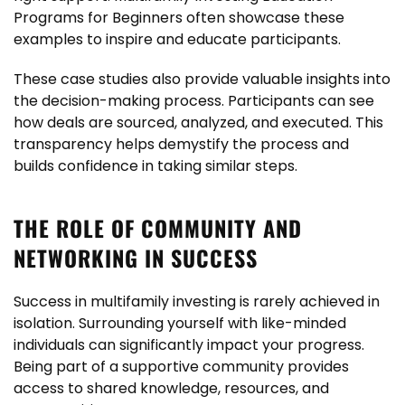
Programs for Beginners often showcase these
examples to inspire and educate participants.
These case studies also provide valuable insights into
the decision-making process. Participants can see
how deals are sourced, analyzed, and executed. This
transparency helps demystify the process and
builds confidence in taking similar steps.
THE ROLE OF COMMUNITY AND
NETWORKING IN SUCCESS
Success in multifamily investing is rarely achieved in
isolation. Surrounding yourself with like-minded
individuals can significantly impact your progress.
Being part of a supportive community provides
access to shared knowledge, resources, and