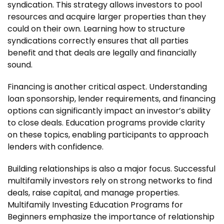
syndication. This strategy allows investors to pool
resources and acquire larger properties than they
could on their own. Learning how to structure
syndications correctly ensures that all parties
benefit and that deals are legally and financially
sound.
Financing is another critical aspect. Understanding
loan sponsorship, lender requirements, and financing
options can significantly impact an investor’s ability
to close deals. Education programs provide clarity
on these topics, enabling participants to approach
lenders with confidence.
Building relationships is also a major focus. Successful
multifamily investors rely on strong networks to find
deals, raise capital, and manage properties.
Multifamily Investing Education Programs for
Beginners emphasize the importance of relationship