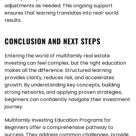
adjustments as needed. This ongoing support
ensures that learning translates into real-world
results.
CONCLUSION AND NEXT STEPS
Entering the world of multifamily real estate
investing can feel complex, but the right education
makes all the difference. Structured learning
provides clarity, reduces risk, and accelerates
growth. By understanding key concepts, building
strong networks, and applying proven strategies,
beginners can confidently navigate their investment
journey.
Multifamily Investing Education Programs for
Beginners offer a comprehensive pathway to
success. They address common challenges, provide