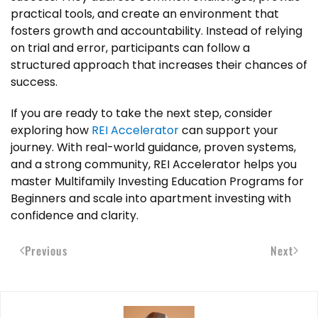
practical tools, and create an environment that
fosters growth and accountability. Instead of relying
on trial and error, participants can follow a
structured approach that increases their chances of
success.
If you are ready to take the next step, consider
exploring how
REI Accelerator
can support your
journey. With real-world guidance, proven systems,
and a strong community, REI Accelerator helps you
master Multifamily Investing Education Programs for
Beginners and scale into apartment investing with
confidence and clarity.
Previous
Next