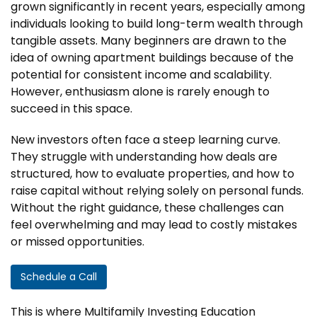
grown significantly in recent years, especially among
individuals looking to build long-term wealth through
tangible assets. Many beginners are drawn to the
idea of owning apartment buildings because of the
potential for consistent income and scalability.
However, enthusiasm alone is rarely enough to
succeed in this space.
New investors often face a steep learning curve.
They struggle with understanding how deals are
structured, how to evaluate properties, and how to
raise capital without relying solely on personal funds.
Without the right guidance, these challenges can
feel overwhelming and may lead to costly mistakes
or missed opportunities.
Schedule a Call
This is where Multifamily Investing Education