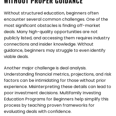
WITHOUT PROPER GUIDANCE
Without structured education, beginners often
encounter several common challenges. One of the
most significant obstacles is finding off-market
deals. Many high-quality opportunities are not
publicly listed, and accessing them requires industry
connections and insider knowledge. Without
guidance, beginners may struggle to even identify
viable deals.
Another major challenge is deal analysis.
Understanding financial metrics, projections, and risk
factors can be intimidating for those without prior
experience. Misinterpreting these details can lead to
poor investment decisions. Multifamily Investing
Education Programs for Beginners help simplify this
process by teaching proven frameworks for
evaluating deals with confidence.