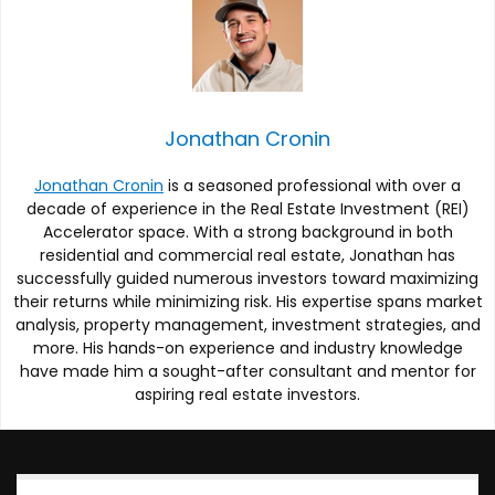
Jonathan Cronin
Jonathan Cronin
is a seasoned professional with over a
decade of experience in the Real Estate Investment (REI)
Accelerator space. With a strong background in both
residential and commercial real estate, Jonathan has
successfully guided numerous investors toward maximizing
their returns while minimizing risk. His expertise spans market
analysis, property management, investment strategies, and
more. His hands-on experience and industry knowledge
have made him a sought-after consultant and mentor for
aspiring real estate investors.