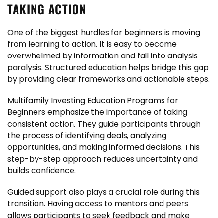
TAKING ACTION
One of the biggest hurdles for beginners is moving
from learning to action. It is easy to become
overwhelmed by information and fall into analysis
paralysis. Structured education helps bridge this gap
by providing clear frameworks and actionable steps.
Multifamily Investing Education Programs for
Beginners emphasize the importance of taking
consistent action. They guide participants through
the process of identifying deals, analyzing
opportunities, and making informed decisions. This
step-by-step approach reduces uncertainty and
builds confidence.
Guided support also plays a crucial role during this
transition. Having access to mentors and peers
allows participants to seek feedback and make