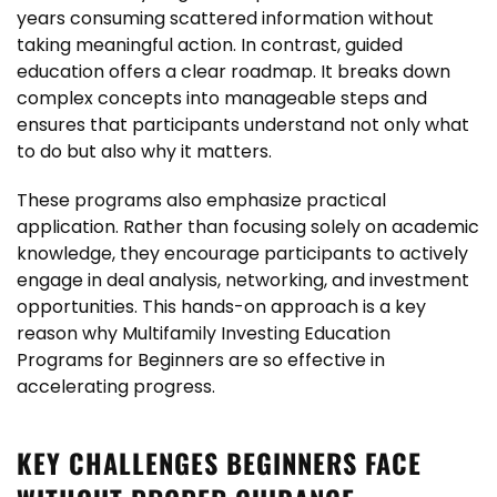
years consuming scattered information without
taking meaningful action. In contrast, guided
education offers a clear roadmap. It breaks down
complex concepts into manageable steps and
ensures that participants understand not only what
to do but also why it matters.
These programs also emphasize practical
application. Rather than focusing solely on academic
knowledge, they encourage participants to actively
engage in deal analysis, networking, and investment
opportunities. This hands-on approach is a key
reason why Multifamily Investing Education
Programs for Beginners are so effective in
accelerating progress.
KEY CHALLENGES BEGINNERS FACE