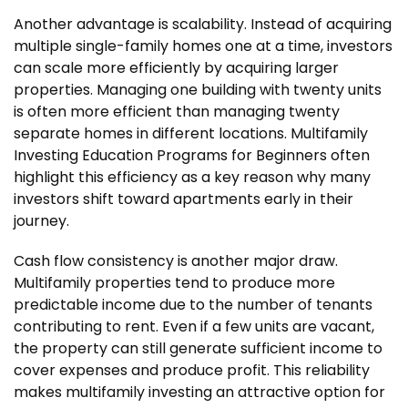
Another advantage is scalability. Instead of acquiring
multiple single-family homes one at a time, investors
can scale more efficiently by acquiring larger
properties. Managing one building with twenty units
is often more efficient than managing twenty
separate homes in different locations. Multifamily
Investing Education Programs for Beginners often
highlight this efficiency as a key reason why many
investors shift toward apartments early in their
journey.
Cash flow consistency is another major draw.
Multifamily properties tend to produce more
predictable income due to the number of tenants
contributing to rent. Even if a few units are vacant,
the property can still generate sufficient income to
cover expenses and produce profit. This reliability
makes multifamily investing an attractive option for