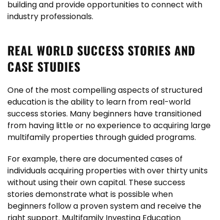
building and provide opportunities to connect with
industry professionals.
REAL WORLD SUCCESS STORIES AND
CASE STUDIES
One of the most compelling aspects of structured
education is the ability to learn from real-world
success stories. Many beginners have transitioned
from having little or no experience to acquiring large
multifamily properties through guided programs.
For example, there are documented cases of
individuals acquiring properties with over thirty units
without using their own capital. These success
stories demonstrate what is possible when
beginners follow a proven system and receive the
right support. Multifamily Investing Education