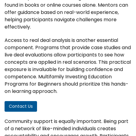
found in books or online courses alone. Mentors can
offer guidance based on real-world experience,
helping participants navigate challenges more
effectively.
Access to real deal analysis is another essential
component. Programs that provide case studies and
live deal evaluations allow participants to see how
concepts are applied in real scenarios. This practical
exposure is invaluable for building confidence and
competence. Multifamily Investing Education
Programs for Beginners should prioritize this hands-
on learning approach.
Contact Us
Community support is equally important. Being part
of a network of like-minded individuals creates
accountability and encourages growth. Participants