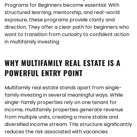
Programs for Beginners become essential. With
structured learning, mentorship, and real-world
exposure, these programs provide clarity and
direction. They offer a clear path for beginners who
want to transition from curiosity to confident action
in multifamily investing.
WHY MULTIFAMILY REAL ESTATE IS A
POWERFUL ENTRY POINT
Multifamily real estate stands apart from single-
family investing in several meaningful ways. While
single-family properties rely on one tenant for
income, multifamily properties generate revenue
from multiple units, creating a more stable and
diversified income stream. This structure significantly
reduces the risk associated with vacancies.