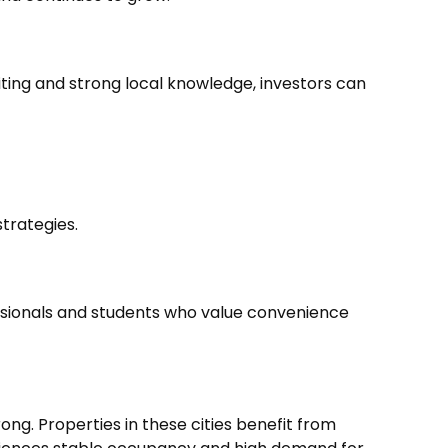
ting and strong local knowledge, investors can
strategies.
ssionals and students who value convenience
ong. Properties in these cities benefit from