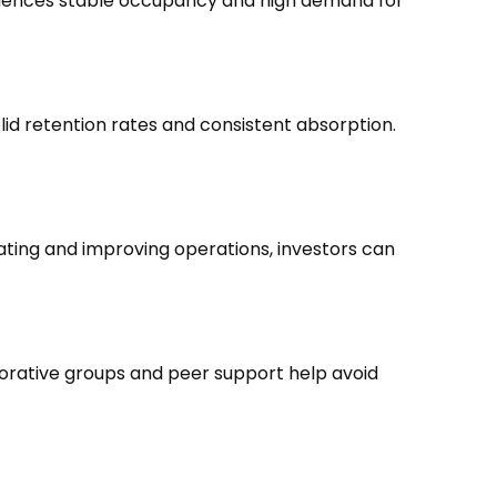
periences stable occupancy and high demand for
id retention rates and consistent absorption.
ating and improving operations, investors can
borative groups and peer support help avoid