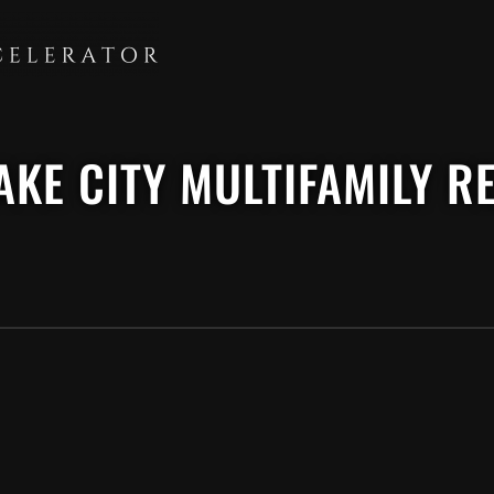
LAKE CITY MULTIFAMILY 