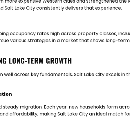
m more expensive Western cities and strengthened the loc
Salt Lake City consistently delivers that experience.
ing occupancy rates high across property classes, includ
pursue various strategies in a market that shows long-te
ING LONG-TERM GROWTH
 well across key fundamentals. Salt Lake City excels in t
ation
d steady migration. Each year, new households form acros
 and affordability, making Salt Lake City an ideal match f