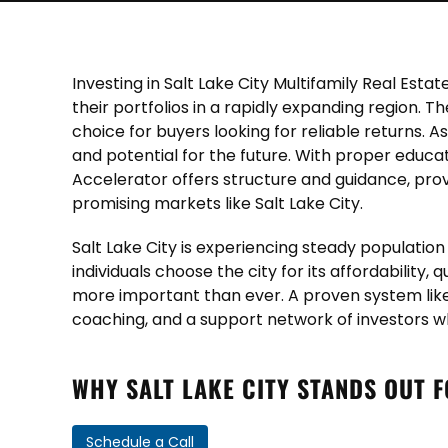
Investing in Salt Lake City Multifamily Real Es
their portfolios in a rapidly expanding region. T
choice for buyers looking for reliable returns.
and potential for the future. With proper educa
Accelerator offers structure and guidance, pro
promising markets like Salt Lake City.
Salt Lake City is experiencing steady populati
individuals choose the city for its affordability,
more important than ever. A proven system like
coaching, and a support network of investors w
WHY SALT LAKE CITY STANDS OUT 
Schedule a Call