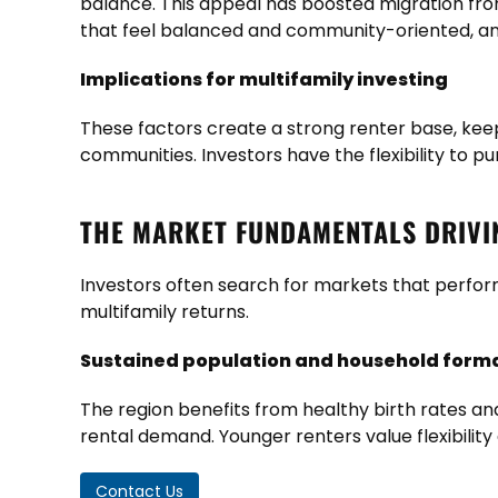
balance. This appeal has boosted migration fro
that feel balanced and community-oriented, and 
Implications for multifamily investing
These factors create a strong renter base, keep
communities. Investors have the flexibility to 
THE MARKET FUNDAMENTALS DRIV
Investors often search for markets that perform
multifamily returns.
Sustained population and household form
The region benefits from healthy birth rates an
rental demand. Younger renters value flexibility
Contact Us