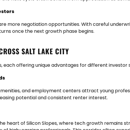
estors
e more negotiation opportunities. With careful underwri
eturns once the next growth phase begins.
ROSS SALT LAKE CITY
, each offering unique advantages for different investor 
ds
e amenities, and employment centers attract young profe
easing potential and consistent renter interest.
the heart of Silicon Slopes, where tech growth remains str