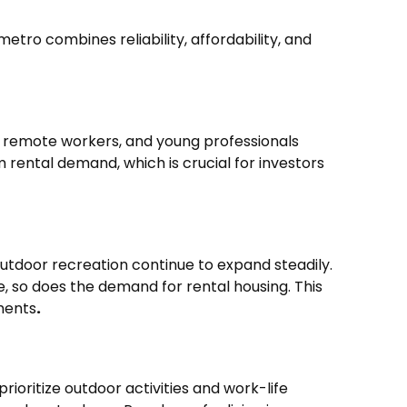
tro combines reliability, affordability, and
es, remote workers, and young professionals
 rental demand, which is crucial for investors
 outdoor recreation continue to expand steadily.
e, so does the demand for rental housing. This
ments
.
rioritize outdoor activities and work-life