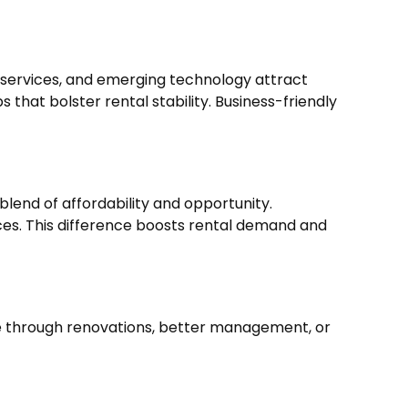
d services, and emerging technology attract
 that bolster rental stability. Business-friendly
blend of affordability and opportunity.
ces. This difference boosts rental demand and
ue through renovations, better management, or