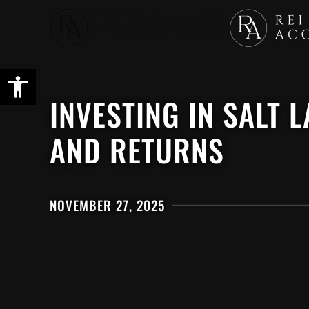
Skip
to
main
content
INVESTING IN SALT 
AND RETURNS
NOVEMBER 27, 2025