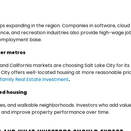
eeps expanding in the region. Companies in software, clou
nce, and recreation industries also provide high-wage jobs
y employment base.
ger metros
and California markets are choosing Salt Lake City for its 
 City offers well-located housing at more reasonable pri
ifamily Real Estate investment
.
ed housing
res, and walkable neighborhoods. Investors who add val
t and improve property performance over time.