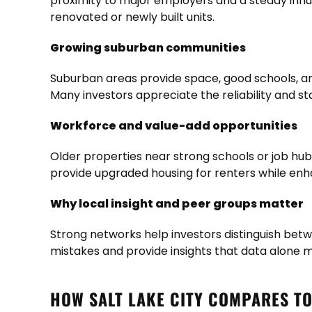
proximity to major employers and a steady infl
renovated or newly built units.
Growing suburban communities
Suburban areas provide space, good schools, and
Many investors appreciate the reliability and s
Workforce and value-add opportunities
Older properties near strong schools or job hub
provide upgraded housing for renters while en
Why local insight and peer groups matter
Strong networks help investors distinguish bet
mistakes and provide insights that data alone m
HOW SALT LAKE CITY COMPARES T