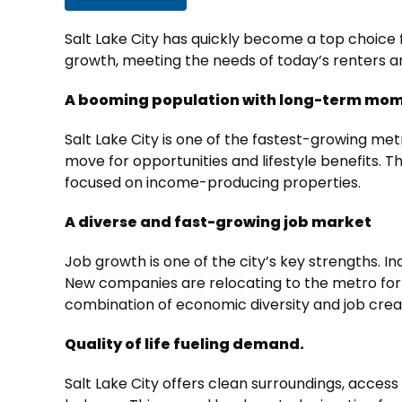
Salt Lake City has quickly become a top choice f
growth, meeting the needs of today’s renters 
A booming population with long-term m
Salt Lake City is one of the fastest-growing met
move for opportunities and lifestyle benefits. T
focused on income-producing properties.
A diverse and fast-growing job market
Job growth is one of the city’s key strengths. I
New companies are relocating to the metro for t
combination of economic diversity and job crea
Quality of life fueling demand.
Salt Lake City offers clean surroundings, access 