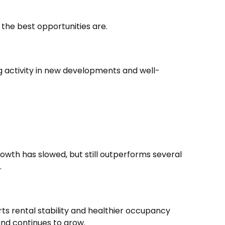
the best opportunities are.
ng activity in new developments and well-
owth has slowed, but still outperforms several
.
ts rental stability and healthier occupancy
and continues to grow.