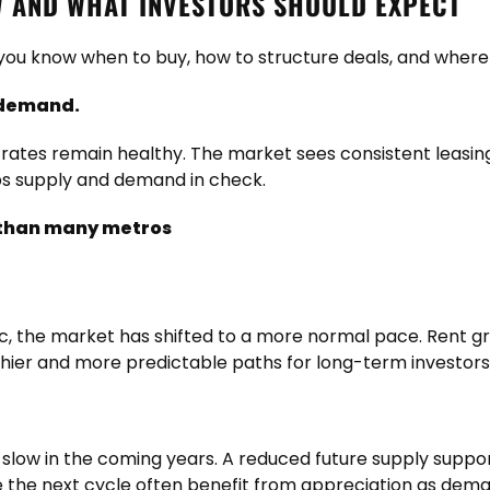
 AND WHAT INVESTORS SHOULD EXPECT
ou know when to buy, how to structure deals, and where 
 demand.
on rates remain healthy. The market sees consistent leasi
ps supply and demand in check.
r than many metros
ic, the market has shifted to a more normal pace. Rent gr
hier and more predictable paths for long-term investors
 slow in the coming years. A reduced future supply suppor
e the next cycle often benefit from appreciation as dem