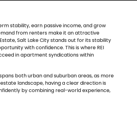
term stability, earn passive income, and grow
g demand from renters make it an attractive
Estate, Salt Lake City
stands out for its stability
portunity with confidence. This is where REI
ucceed in apartment syndications within
s spans both urban and suburban areas, as more
l estate landscape, having a clear direction is
nfidently by combining real-world experience,