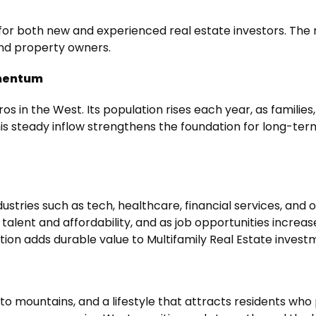
or both new and experienced real estate investors. The me
and property owners.
omentum
ros in the West. Its population rises each year, as famili
his steady inflow strengthens the foundation for long-term
ndustries such as tech, healthcare, financial services, and
alent and affordability, and as job opportunities increas
tion adds durable value to
Multifamily Real Estate invest
to mountains, and a lifestyle that attracts residents who p