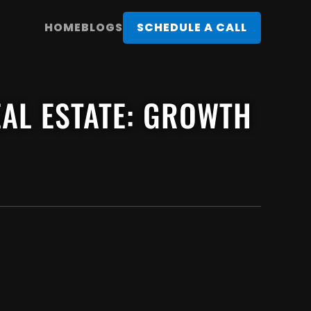
HOME
BLOGS
SCHEDULE A CALL
REAL ESTATE: GROWTH