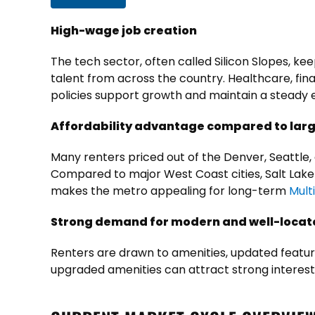
High-wage job creation
The tech sector, often called Silicon Slopes, k
talent from across the country. Healthcare, fina
policies support growth and maintain a stead
Affordability advantage compared to lar
Many renters priced out of the Denver, Seattle, 
Compared to major West Coast cities, Salt Lake
makes the metro appealing for
long-term
Mult
Strong demand for modern and well-locat
Renters are drawn to amenities, updated featu
upgraded amenities can attract strong interes