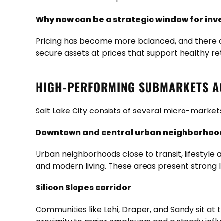
Why now can be a strategic window for inv
Pricing has become more balanced, and there ar
secure assets at prices that support healthy r
HIGH-PERFORMING SUBMARKETS AC
Salt Lake City consists of several micro-markets
Downtown and central urban neighborhoo
Urban neighborhoods close to transit, lifestyl
and modern living. These areas present strong l
Silicon Slopes corridor
Communities like Lehi, Draper, and Sandy sit at 