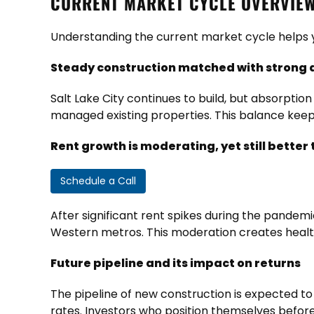
CURRENT MARKET CYCLE OVERVIEW
Understanding the current market cycle helps y
Steady construction matched with strong
Salt Lake City continues to build, but absorpti
managed existing properties. This balance kee
Rent growth is moderating, yet still bette
Schedule a Call
After significant rent spikes during the pandem
Western metros. This moderation creates healt
Future pipeline and its impact on returns
The pipeline of new construction is expected to
rates. Investors who position themselves befor