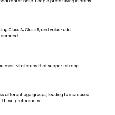
al renter base. People prefer living in areas
ing Class A, Class B, and value-add
rm demand.
he most vital areas that support strong
s different age groups, leading to increased
or these preferences.