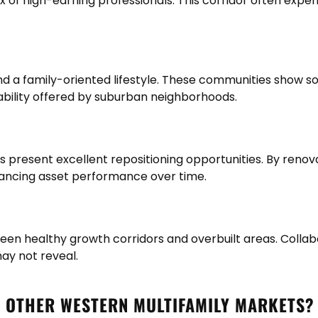
ux of high-earning professionals. This corridor often ex
 a family-oriented lifestyle. These communities show sol
tability offered by suburban neighborhoods.
s present excellent repositioning opportunities. By renov
hancing asset performance over time.
ween healthy growth corridors and overbuilt areas. Colla
ay not reveal.
O OTHER WESTERN MULTIFAMILY MARKETS?