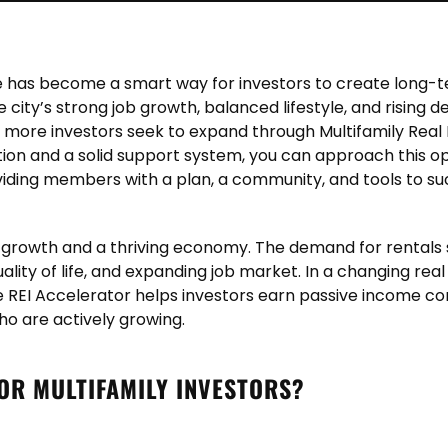
tate has become a smart way for investors to create long-
he city’s strong job growth, balanced lifestyle, and risin
 As more investors seek to expand through
Multifamily Real 
tion and a solid support system, you can approach this op
viding members with a plan, a community, and tools to s
on growth and a thriving economy. The demand for rental
 quality of life, and expanding job market. In a changing rea
 REI Accelerator helps investors earn passive income co
ho are actively growing.
FOR MULTIFAMILY INVESTORS?